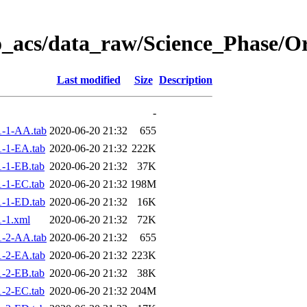
o_acs/data_raw/Science_Phase/O
Last modified
Size
Description
-
-1-AA.tab
2020-06-20 21:32
655
-1-EA.tab
2020-06-20 21:32
222K
-1-EB.tab
2020-06-20 21:32
37K
-1-EC.tab
2020-06-20 21:32
198M
-1-ED.tab
2020-06-20 21:32
16K
-1.xml
2020-06-20 21:32
72K
-2-AA.tab
2020-06-20 21:32
655
-2-EA.tab
2020-06-20 21:32
223K
-2-EB.tab
2020-06-20 21:32
38K
-2-EC.tab
2020-06-20 21:32
204M