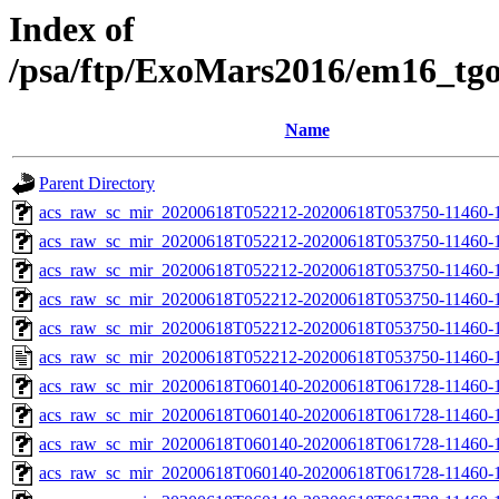
Index of
/psa/ftp/ExoMars2016/em16_tg
Name
Parent Directory
acs_raw_sc_mir_20200618T052212-20200618T053750-11460-1
acs_raw_sc_mir_20200618T052212-20200618T053750-11460-1
acs_raw_sc_mir_20200618T052212-20200618T053750-11460-1
acs_raw_sc_mir_20200618T052212-20200618T053750-11460-1
acs_raw_sc_mir_20200618T052212-20200618T053750-11460-1
acs_raw_sc_mir_20200618T052212-20200618T053750-11460-1
acs_raw_sc_mir_20200618T060140-20200618T061728-11460-1
acs_raw_sc_mir_20200618T060140-20200618T061728-11460-1
acs_raw_sc_mir_20200618T060140-20200618T061728-11460-1
acs_raw_sc_mir_20200618T060140-20200618T061728-11460-1