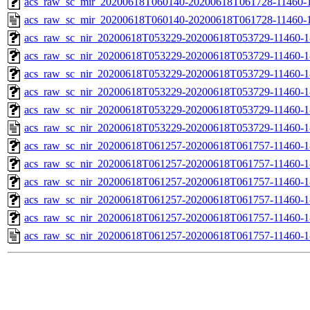
acs_raw_sc_mir_20200618T060140-20200618T061728-11460-1
acs_raw_sc_mir_20200618T060140-20200618T061728-11460-1
acs_raw_sc_nir_20200618T053229-20200618T053729-11460-1
acs_raw_sc_nir_20200618T053229-20200618T053729-11460-1
acs_raw_sc_nir_20200618T053229-20200618T053729-11460-1
acs_raw_sc_nir_20200618T053229-20200618T053729-11460-1
acs_raw_sc_nir_20200618T053229-20200618T053729-11460-1
acs_raw_sc_nir_20200618T053229-20200618T053729-11460-1
acs_raw_sc_nir_20200618T061257-20200618T061757-11460-1
acs_raw_sc_nir_20200618T061257-20200618T061757-11460-1
acs_raw_sc_nir_20200618T061257-20200618T061757-11460-1
acs_raw_sc_nir_20200618T061257-20200618T061757-11460-1
acs_raw_sc_nir_20200618T061257-20200618T061757-11460-1
acs_raw_sc_nir_20200618T061257-20200618T061757-11460-1