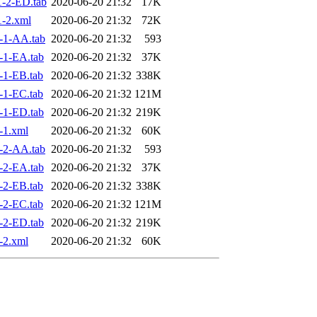
-2-ED.tab
2020-06-20 21:32
17K
-2.xml
2020-06-20 21:32
72K
-1-AA.tab
2020-06-20 21:32
593
-1-EA.tab
2020-06-20 21:32
37K
-1-EB.tab
2020-06-20 21:32
338K
-1-EC.tab
2020-06-20 21:32
121M
-1-ED.tab
2020-06-20 21:32
219K
-1.xml
2020-06-20 21:32
60K
-2-AA.tab
2020-06-20 21:32
593
-2-EA.tab
2020-06-20 21:32
37K
-2-EB.tab
2020-06-20 21:32
338K
-2-EC.tab
2020-06-20 21:32
121M
-2-ED.tab
2020-06-20 21:32
219K
-2.xml
2020-06-20 21:32
60K