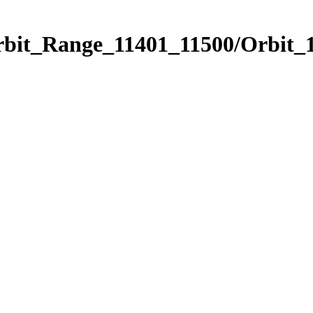
rbit_Range_11401_11500/Orbit_