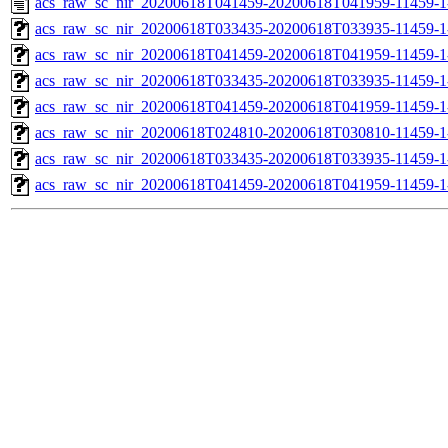
acs_raw_sc_nir_20200618T041459-20200618T041959-11459-1
acs_raw_sc_nir_20200618T033435-20200618T033935-11459-1
acs_raw_sc_nir_20200618T041459-20200618T041959-11459-1
acs_raw_sc_nir_20200618T033435-20200618T033935-11459-1
acs_raw_sc_nir_20200618T041459-20200618T041959-11459-1
acs_raw_sc_nir_20200618T024810-20200618T030810-11459-1
acs_raw_sc_nir_20200618T033435-20200618T033935-11459-1
acs_raw_sc_nir_20200618T041459-20200618T041959-11459-1