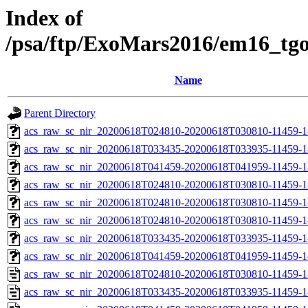
Index of
/psa/ftp/ExoMars2016/em16_tg
Name
Parent Directory
acs_raw_sc_nir_20200618T024810-20200618T030810-11459-1
acs_raw_sc_nir_20200618T033435-20200618T033935-11459-1
acs_raw_sc_nir_20200618T041459-20200618T041959-11459-1
acs_raw_sc_nir_20200618T024810-20200618T030810-11459-1
acs_raw_sc_nir_20200618T024810-20200618T030810-11459-1
acs_raw_sc_nir_20200618T024810-20200618T030810-11459-1
acs_raw_sc_nir_20200618T033435-20200618T033935-11459-1
acs_raw_sc_nir_20200618T041459-20200618T041959-11459-1
acs_raw_sc_nir_20200618T024810-20200618T030810-11459-1
acs_raw_sc_nir_20200618T033435-20200618T033935-11459-1