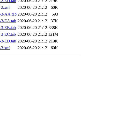
-2-ED.tab
2020-06-20 21:12
219K
-2.xml
2020-06-20 21:12
60K
-3-AA.tab
2020-06-20 21:12
593
-3-EA.tab
2020-06-20 21:12
37K
-3-EB.tab
2020-06-20 21:12
338K
-3-EC.tab
2020-06-20 21:12
121M
-3-ED.tab
2020-06-20 21:12
219K
-3.xml
2020-06-20 21:12
60K