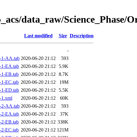
o_acs/data_raw/Science_Phase/O
Last modified
Size
Description
-
-1-AA.tab
2020-06-20 21:12
593
-1-EA.tab
2020-06-20 21:12
5.9K
-1-EB.tab
2020-06-20 21:12
8.7K
-1-EC.tab
2020-06-20 21:12
19M
-1-ED.tab
2020-06-20 21:12
5.5K
-1.xml
2020-06-20 21:12
60K
-2-AA.tab
2020-06-20 21:12
593
-2-EA.tab
2020-06-20 21:12
37K
-2-EB.tab
2020-06-20 21:12
338K
-2-EC.tab
2020-06-20 21:12
121M