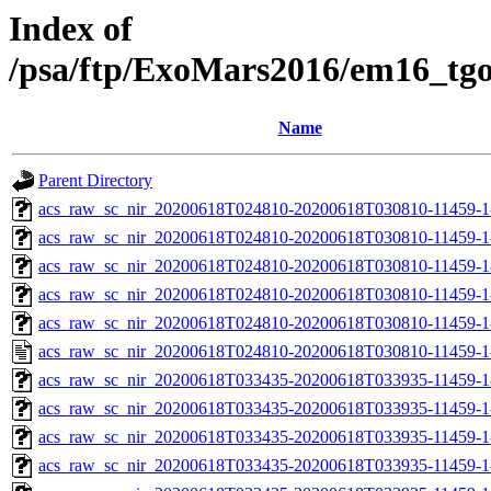
Index of
/psa/ftp/ExoMars2016/em16_tg
Name
Parent Directory
acs_raw_sc_nir_20200618T024810-20200618T030810-11459-1
acs_raw_sc_nir_20200618T024810-20200618T030810-11459-1
acs_raw_sc_nir_20200618T024810-20200618T030810-11459-1
acs_raw_sc_nir_20200618T024810-20200618T030810-11459-1
acs_raw_sc_nir_20200618T024810-20200618T030810-11459-1
acs_raw_sc_nir_20200618T024810-20200618T030810-11459-1
acs_raw_sc_nir_20200618T033435-20200618T033935-11459-1
acs_raw_sc_nir_20200618T033435-20200618T033935-11459-1
acs_raw_sc_nir_20200618T033435-20200618T033935-11459-1
acs_raw_sc_nir_20200618T033435-20200618T033935-11459-1