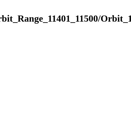
rbit_Range_11401_11500/Orbit_