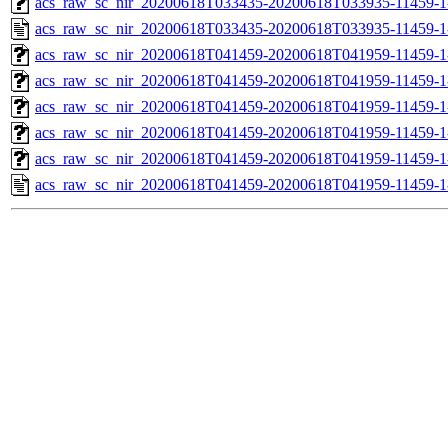
acs_raw_sc_nir_20200618T033435-20200618T033935-11459-1
acs_raw_sc_nir_20200618T033435-20200618T033935-11459-1
acs_raw_sc_nir_20200618T041459-20200618T041959-11459-1
acs_raw_sc_nir_20200618T041459-20200618T041959-11459-1
acs_raw_sc_nir_20200618T041459-20200618T041959-11459-1
acs_raw_sc_nir_20200618T041459-20200618T041959-11459-1
acs_raw_sc_nir_20200618T041459-20200618T041959-11459-1
acs_raw_sc_nir_20200618T041459-20200618T041959-11459-1