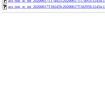
acs_raw_sc_nir_20200617T174453-20200617T174953-11454-1
acs_raw_sc_nir_20200617T182459-20200617T182959-11454-1