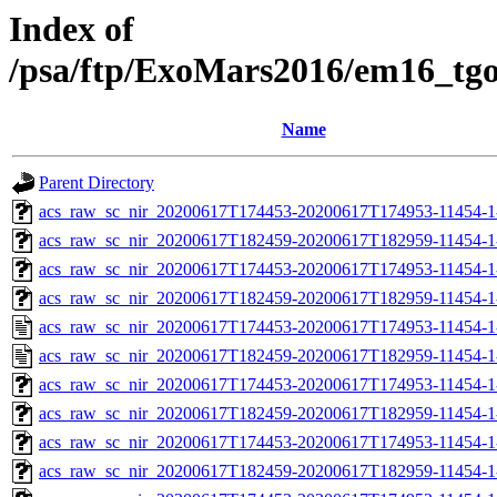
Index of
/psa/ftp/ExoMars2016/em16_tg
Name
Parent Directory
acs_raw_sc_nir_20200617T174453-20200617T174953-11454-1
acs_raw_sc_nir_20200617T182459-20200617T182959-11454-1
acs_raw_sc_nir_20200617T174453-20200617T174953-11454-1
acs_raw_sc_nir_20200617T182459-20200617T182959-11454-1
acs_raw_sc_nir_20200617T174453-20200617T174953-11454-1
acs_raw_sc_nir_20200617T182459-20200617T182959-11454-1
acs_raw_sc_nir_20200617T174453-20200617T174953-11454-1
acs_raw_sc_nir_20200617T182459-20200617T182959-11454-1
acs_raw_sc_nir_20200617T174453-20200617T174953-11454-1
acs_raw_sc_nir_20200617T182459-20200617T182959-11454-1