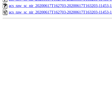
acs_raw_sc_nir_20200617T162703-20200617T163203-11453-1
acs_raw_sc_nir_20200617T162703-20200617T163203-11453-1