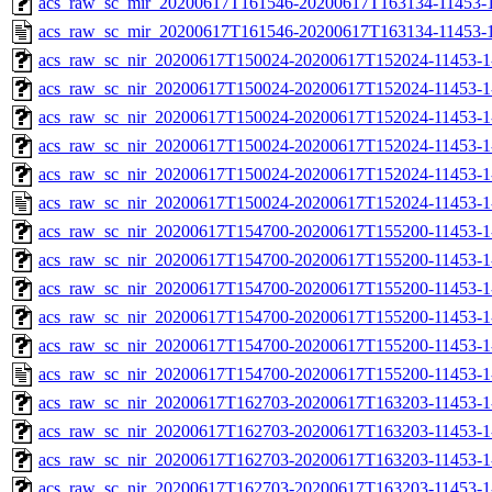
acs_raw_sc_mir_20200617T161546-20200617T163134-11453-1
acs_raw_sc_mir_20200617T161546-20200617T163134-11453-1
acs_raw_sc_nir_20200617T150024-20200617T152024-11453-1
acs_raw_sc_nir_20200617T150024-20200617T152024-11453-1
acs_raw_sc_nir_20200617T150024-20200617T152024-11453-1
acs_raw_sc_nir_20200617T150024-20200617T152024-11453-1
acs_raw_sc_nir_20200617T150024-20200617T152024-11453-1
acs_raw_sc_nir_20200617T150024-20200617T152024-11453-1
acs_raw_sc_nir_20200617T154700-20200617T155200-11453-1
acs_raw_sc_nir_20200617T154700-20200617T155200-11453-1
acs_raw_sc_nir_20200617T154700-20200617T155200-11453-1
acs_raw_sc_nir_20200617T154700-20200617T155200-11453-1
acs_raw_sc_nir_20200617T154700-20200617T155200-11453-1
acs_raw_sc_nir_20200617T154700-20200617T155200-11453-1
acs_raw_sc_nir_20200617T162703-20200617T163203-11453-1
acs_raw_sc_nir_20200617T162703-20200617T163203-11453-1
acs_raw_sc_nir_20200617T162703-20200617T163203-11453-1
acs_raw_sc_nir_20200617T162703-20200617T163203-11453-1