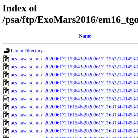
Index of
/psa/ftp/ExoMars2016/em16_tg
Name
Parent Directory
acs_raw_sc_mir_20200617T153643-20200617T155221-11453-1
acs_raw_sc_mir_20200617T153643-20200617T155221-11453-1
acs_raw_sc_mir_20200617T153643-20200617T155221-11453-1
acs_raw_sc_mir_20200617T153643-20200617T155221-11453-1
acs_raw_sc_mir_20200617T153643-20200617T155221-11453-1
acs_raw_sc_mir_20200617T153643-20200617T155221-11453-1
acs_raw_sc_mir_20200617T161546-20200617T163134-11453-1
acs_raw_sc_mir_20200617T161546-20200617T163134-11453-1
acs_raw_sc_mir_20200617T161546-20200617T163134-11453-1
acs_raw_sc_mir_20200617T161546-20200617T163134-11453-1