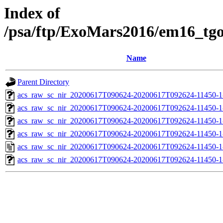
Index of
/psa/ftp/ExoMars2016/em16_tg
Name
Parent Directory
acs_raw_sc_nir_20200617T090624-20200617T092624-11450-1
acs_raw_sc_nir_20200617T090624-20200617T092624-11450-1
acs_raw_sc_nir_20200617T090624-20200617T092624-11450-1
acs_raw_sc_nir_20200617T090624-20200617T092624-11450-1
acs_raw_sc_nir_20200617T090624-20200617T092624-11450-1
acs_raw_sc_nir_20200617T090624-20200617T092624-11450-1