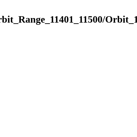
rbit_Range_11401_11500/Orbit_