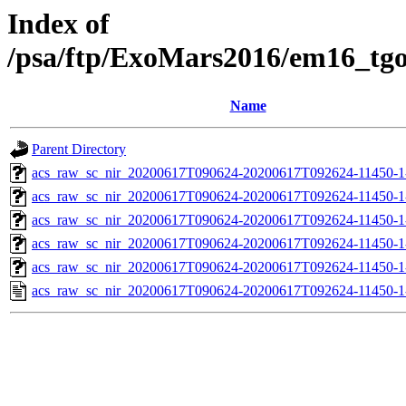
Index of
/psa/ftp/ExoMars2016/em16_tg
Name
Parent Directory
acs_raw_sc_nir_20200617T090624-20200617T092624-11450-1
acs_raw_sc_nir_20200617T090624-20200617T092624-11450-1
acs_raw_sc_nir_20200617T090624-20200617T092624-11450-1
acs_raw_sc_nir_20200617T090624-20200617T092624-11450-1
acs_raw_sc_nir_20200617T090624-20200617T092624-11450-1
acs_raw_sc_nir_20200617T090624-20200617T092624-11450-1