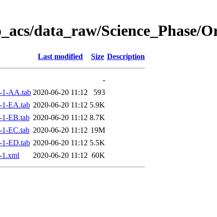
o_acs/data_raw/Science_Phase/O
Last modified
Size
Description
-
-1-AA.tab
2020-06-20 11:12
593
-1-EA.tab
2020-06-20 11:12
5.9K
-1-EB.tab
2020-06-20 11:12
8.7K
-1-EC.tab
2020-06-20 11:12
19M
-1-ED.tab
2020-06-20 11:12
5.5K
-1.xml
2020-06-20 11:12
60K