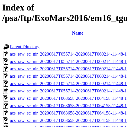
Index of
/psa/ftp/ExoMars2016/em16_tg
Name
Parent Directory
acs_raw_sc_nir_20200617T055714-20200617T060214-11448-1
acs_raw_sc_nir_20200617T055714-20200617T060214-11448-1
acs_raw_sc_nir_20200617T055714-20200617T060214-11448-1
acs_raw_sc_nir_20200617T055714-20200617T060214-11448-1
acs_raw_sc_nir_20200617T055714-20200617T060214-11448-1
acs_raw_sc_nir_20200617T055714-20200617T060214-11448-1
acs_raw_sc_nir_20200617T063658-20200617T064158-11448-1
acs_raw_sc_nir_20200617T063658-20200617T064158-11448-1
acs_raw_sc_nir_20200617T063658-20200617T064158-11448-1
acs_raw_sc_nir_20200617T063658-20200617T064158-11448-1