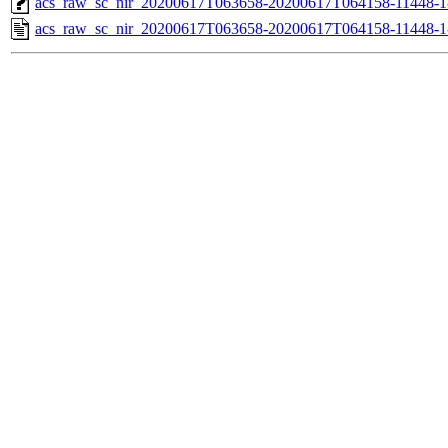
acs_raw_sc_nir_20200617T063658-20200617T064158-11448-1
acs_raw_sc_nir_20200617T063658-20200617T064158-11448-1