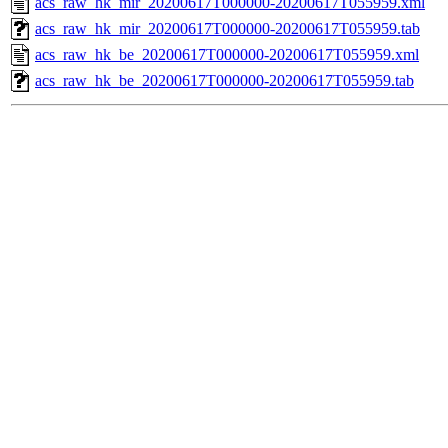
acs_raw_hk_mir_20200617T000000-20200617T055959.xml
acs_raw_hk_mir_20200617T000000-20200617T055959.tab
acs_raw_hk_be_20200617T000000-20200617T055959.xml
acs_raw_hk_be_20200617T000000-20200617T055959.tab