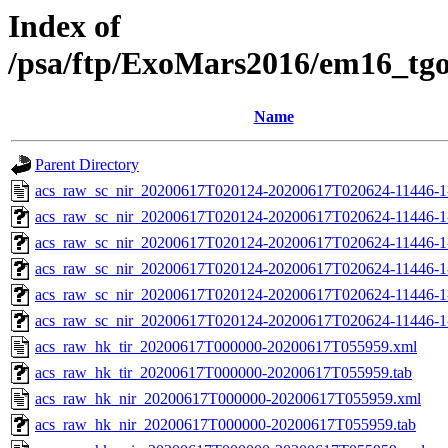
Index of
/psa/ftp/ExoMars2016/em16_tg
Name
Parent Directory
acs_raw_sc_nir_20200617T020124-20200617T020624-11446-1
acs_raw_sc_nir_20200617T020124-20200617T020624-11446-1
acs_raw_sc_nir_20200617T020124-20200617T020624-11446-1
acs_raw_sc_nir_20200617T020124-20200617T020624-11446-1
acs_raw_sc_nir_20200617T020124-20200617T020624-11446-1
acs_raw_sc_nir_20200617T020124-20200617T020624-11446-1
acs_raw_hk_tir_20200617T000000-20200617T055959.xml
acs_raw_hk_tir_20200617T000000-20200617T055959.tab
acs_raw_hk_nir_20200617T000000-20200617T055959.xml
acs_raw_hk_nir_20200617T000000-20200617T055959.tab