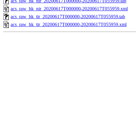
acs_raw_hk_nir_20200617T000000-20200617T055959.tab
acs_raw_hk_nir_20200617T000000-20200617T055959.xml
acs_raw_hk_tir_20200617T000000-20200617T055959.tab
acs_raw_hk_tir_20200617T000000-20200617T055959.xml