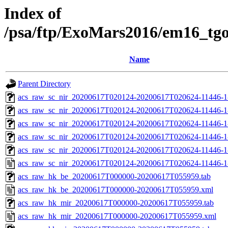
Index of
/psa/ftp/ExoMars2016/em16_tg
Name
Parent Directory
acs_raw_sc_nir_20200617T020124-20200617T020624-11446-1
acs_raw_sc_nir_20200617T020124-20200617T020624-11446-1
acs_raw_sc_nir_20200617T020124-20200617T020624-11446-1
acs_raw_sc_nir_20200617T020124-20200617T020624-11446-1
acs_raw_sc_nir_20200617T020124-20200617T020624-11446-1
acs_raw_sc_nir_20200617T020124-20200617T020624-11446-1
acs_raw_hk_be_20200617T000000-20200617T055959.tab
acs_raw_hk_be_20200617T000000-20200617T055959.xml
acs_raw_hk_mir_20200617T000000-20200617T055959.tab
acs_raw_hk_mir_20200617T000000-20200617T055959.xml