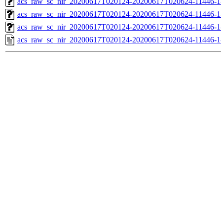
acs_raw_sc_nir_20200617T020124-20200617T020624-11446-1
acs_raw_sc_nir_20200617T020124-20200617T020624-11446-1
acs_raw_sc_nir_20200617T020124-20200617T020624-11446-1
acs_raw_sc_nir_20200617T020124-20200617T020624-11446-1