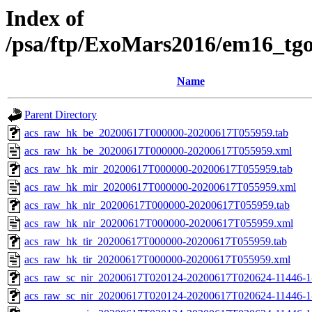
Index of
/psa/ftp/ExoMars2016/em16_tg
Name
Parent Directory
acs_raw_hk_be_20200617T000000-20200617T055959.tab
acs_raw_hk_be_20200617T000000-20200617T055959.xml
acs_raw_hk_mir_20200617T000000-20200617T055959.tab
acs_raw_hk_mir_20200617T000000-20200617T055959.xml
acs_raw_hk_nir_20200617T000000-20200617T055959.tab
acs_raw_hk_nir_20200617T000000-20200617T055959.xml
acs_raw_hk_tir_20200617T000000-20200617T055959.tab
acs_raw_hk_tir_20200617T000000-20200617T055959.xml
acs_raw_sc_nir_20200617T020124-20200617T020624-11446-1
acs_raw_sc_nir_20200617T020124-20200617T020624-11446-1