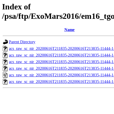
Index of
/psa/ftp/ExoMars2016/em16_tg
Name
Parent Directory
acs_raw_sc_nir_20200616T211835-20200616T213835-11444-1
acs_raw_sc_nir_20200616T211835-20200616T213835-11444-1
acs_raw_sc_nir_20200616T211835-20200616T213835-11444-1
acs_raw_sc_nir_20200616T211835-20200616T213835-11444-1-
acs_raw_sc_nir_20200616T211835-20200616T213835-11444-1
acs_raw_sc_nir_20200616T211835-20200616T213835-11444-1-