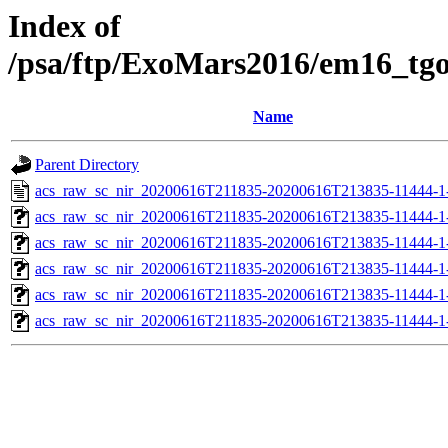
Index of
/psa/ftp/ExoMars2016/em16_tg
Name
Parent Directory
acs_raw_sc_nir_20200616T211835-20200616T213835-11444-1
acs_raw_sc_nir_20200616T211835-20200616T213835-11444-1
acs_raw_sc_nir_20200616T211835-20200616T213835-11444-1-
acs_raw_sc_nir_20200616T211835-20200616T213835-11444-1-
acs_raw_sc_nir_20200616T211835-20200616T213835-11444-1
acs_raw_sc_nir_20200616T211835-20200616T213835-11444-1