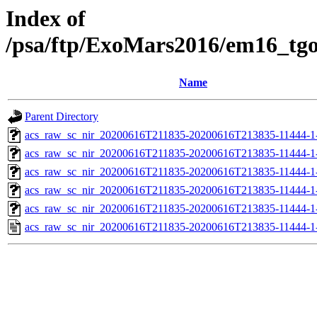
Index of
/psa/ftp/ExoMars2016/em16_tg
Name
Parent Directory
acs_raw_sc_nir_20200616T211835-20200616T213835-11444-1
acs_raw_sc_nir_20200616T211835-20200616T213835-11444-1
acs_raw_sc_nir_20200616T211835-20200616T213835-11444-1-
acs_raw_sc_nir_20200616T211835-20200616T213835-11444-1-
acs_raw_sc_nir_20200616T211835-20200616T213835-11444-1
acs_raw_sc_nir_20200616T211835-20200616T213835-11444-1