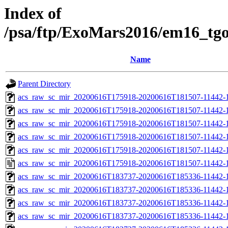
Index of
/psa/ftp/ExoMars2016/em16_tg
Name
Parent Directory
acs_raw_sc_mir_20200616T175918-20200616T181507-11442-1
acs_raw_sc_mir_20200616T175918-20200616T181507-11442-1
acs_raw_sc_mir_20200616T175918-20200616T181507-11442-1
acs_raw_sc_mir_20200616T175918-20200616T181507-11442-1
acs_raw_sc_mir_20200616T175918-20200616T181507-11442-1
acs_raw_sc_mir_20200616T175918-20200616T181507-11442-1
acs_raw_sc_mir_20200616T183737-20200616T185336-11442-1
acs_raw_sc_mir_20200616T183737-20200616T185336-11442-1
acs_raw_sc_mir_20200616T183737-20200616T185336-11442-1
acs_raw_sc_mir_20200616T183737-20200616T185336-11442-1