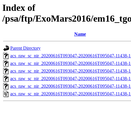
Index of
/psa/ftp/ExoMars2016/em16_tg
Name
Parent Directory
acs_raw_sc_nir_20200616T093047-20200616T095047-11438-1
acs_raw_sc_nir_20200616T093047-20200616T095047-11438-1
acs_raw_sc_nir_20200616T093047-20200616T095047-11438-1
acs_raw_sc_nir_20200616T093047-20200616T095047-11438-1
acs_raw_sc_nir_20200616T093047-20200616T095047-11438-1
acs_raw_sc_nir_20200616T093047-20200616T095047-11438-1