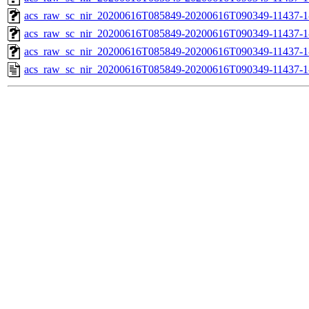
acs_raw_sc_nir_20200616T085849-20200616T090349-11437-1
acs_raw_sc_nir_20200616T085849-20200616T090349-11437-1
acs_raw_sc_nir_20200616T085849-20200616T090349-11437-1
acs_raw_sc_nir_20200616T085849-20200616T090349-11437-1