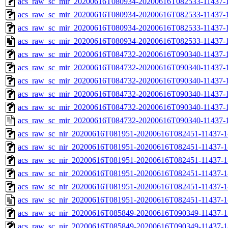
acs_raw_sc_mir_20200616T080934-20200616T082533-11437-1
acs_raw_sc_mir_20200616T080934-20200616T082533-11437-1
acs_raw_sc_mir_20200616T080934-20200616T082533-11437-1
acs_raw_sc_mir_20200616T080934-20200616T082533-11437-1
acs_raw_sc_mir_20200616T084732-20200616T090340-11437-1
acs_raw_sc_mir_20200616T084732-20200616T090340-11437-1
acs_raw_sc_mir_20200616T084732-20200616T090340-11437-1
acs_raw_sc_mir_20200616T084732-20200616T090340-11437-1
acs_raw_sc_mir_20200616T084732-20200616T090340-11437-1
acs_raw_sc_mir_20200616T084732-20200616T090340-11437-1
acs_raw_sc_nir_20200616T081951-20200616T082451-11437-1
acs_raw_sc_nir_20200616T081951-20200616T082451-11437-1
acs_raw_sc_nir_20200616T081951-20200616T082451-11437-1
acs_raw_sc_nir_20200616T081951-20200616T082451-11437-1
acs_raw_sc_nir_20200616T081951-20200616T082451-11437-1
acs_raw_sc_nir_20200616T081951-20200616T082451-11437-1
acs_raw_sc_nir_20200616T085849-20200616T090349-11437-1
acs_raw_sc_nir_20200616T085849-20200616T090349-11437-1