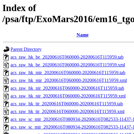
Index of
/psa/ftp/ExoMars2016/em16_tg
Name
Parent Directory
acs_raw_hk_be_20200616T060000-20200616T115959.tab
acs_raw_hk_be_20200616T060000-20200616T115959.xml
acs_raw_hk_mir_20200616T060000-20200616T115959.tab
acs_raw_hk_mir_20200616T060000-20200616T115959.xml
acs_raw_hk_nir_20200616T060000-20200616T115959.tab
acs_raw_hk_nir_20200616T060000-20200616T115959.xml
acs_raw_hk_tir_20200616T060000-20200616T115959.tab
acs_raw_hk_tir_20200616T060000-20200616T115959.xml
acs_raw_sc_mir_20200616T080934-20200616T082533-11437-1
acs_raw_sc_mir_20200616T080934-20200616T082533-11437-1