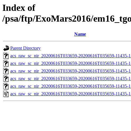
Index of
/psa/ftp/ExoMars2016/em16_tg
Name
Parent Directory
acs_raw_sc_nir_20200616T033659-20200616T035659-11435-1
acs_raw_sc_nir_20200616T033659-20200616T035659-11435-1
acs_raw_sc_nir_20200616T033659-20200616T035659-11435-1
acs_raw_sc_nir_20200616T033659-20200616T035659-11435-1
acs_raw_sc_nir_20200616T033659-20200616T035659-11435-1
acs_raw_sc_nir_20200616T033659-20200616T035659-11435-1