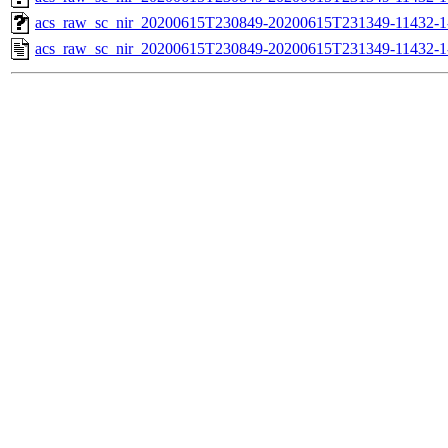
acs_raw_sc_nir_20200615T230849-20200615T231349-11432-1
acs_raw_sc_nir_20200615T230849-20200615T231349-11432-1