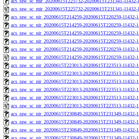
acs_raw_sc_mir_20200615T225732-20200615T231341-11432-1
acs_raw_sc_mir_20200615T225732-20200615T231341-11432-1
acs_raw_sc_nir_20200615T214259-20200615T220259-11432-1
acs_raw_sc_nir_20200615T214259-20200615T220259-11432-1
acs_raw_sc_nir_20200615T214259-20200615T220259-11432-1
acs_raw_sc_nir_20200615T214259-20200615T220259-11432-1
acs_raw_sc_nir_20200615T214259-20200615T220259-11432-1
acs_raw_sc_nir_20200615T214259-20200615T220259-11432-1
acs_raw_sc_nir_20200615T223013-20200615T223513-11432-1
acs_raw_sc_nir_20200615T223013-20200615T223513-11432-1
acs_raw_sc_nir_20200615T223013-20200615T223513-11432-1
acs_raw_sc_nir_20200615T223013-20200615T223513-11432-1
acs_raw_sc_nir_20200615T223013-20200615T223513-11432-1
acs_raw_sc_nir_20200615T223013-20200615T223513-11432-1
acs_raw_sc_nir_20200615T230849-20200615T231349-11432-1
acs_raw_sc_nir_20200615T230849-20200615T231349-11432-1
acs_raw_sc_nir_20200615T230849-20200615T231349-11432-1
acs_raw_sc_nir_20200615T230849-20200615T231349-11432-1