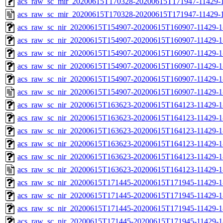
acs_raw_sc_mir_20200615T170328-20200615T171947-11429-1
acs_raw_sc_mir_20200615T170328-20200615T171947-11429-1
acs_raw_sc_nir_20200615T154907-20200615T160907-11429-1
acs_raw_sc_nir_20200615T154907-20200615T160907-11429-1
acs_raw_sc_nir_20200615T154907-20200615T160907-11429-1
acs_raw_sc_nir_20200615T154907-20200615T160907-11429-1
acs_raw_sc_nir_20200615T154907-20200615T160907-11429-1
acs_raw_sc_nir_20200615T154907-20200615T160907-11429-1
acs_raw_sc_nir_20200615T163623-20200615T164123-11429-1
acs_raw_sc_nir_20200615T163623-20200615T164123-11429-1
acs_raw_sc_nir_20200615T163623-20200615T164123-11429-1
acs_raw_sc_nir_20200615T163623-20200615T164123-11429-1
acs_raw_sc_nir_20200615T163623-20200615T164123-11429-1
acs_raw_sc_nir_20200615T163623-20200615T164123-11429-1
acs_raw_sc_nir_20200615T171445-20200615T171945-11429-1
acs_raw_sc_nir_20200615T171445-20200615T171945-11429-1
acs_raw_sc_nir_20200615T171445-20200615T171945-11429-1
acs_raw_sc_nir_20200615T171445-20200615T171945-11429-1