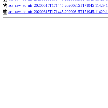
acs_raw_sc_nir_20200615T171445-20200615T171945-11429-1
acs_raw_sc_nir_20200615T171445-20200615T171945-11429-1