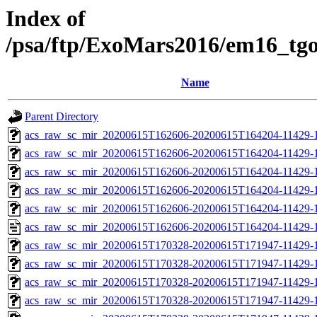
Index of
/psa/ftp/ExoMars2016/em16_tg
Name
Parent Directory
acs_raw_sc_mir_20200615T162606-20200615T164204-11429-1
acs_raw_sc_mir_20200615T162606-20200615T164204-11429-1
acs_raw_sc_mir_20200615T162606-20200615T164204-11429-1
acs_raw_sc_mir_20200615T162606-20200615T164204-11429-1
acs_raw_sc_mir_20200615T162606-20200615T164204-11429-1
acs_raw_sc_mir_20200615T162606-20200615T164204-11429-1
acs_raw_sc_mir_20200615T170328-20200615T171947-11429-1
acs_raw_sc_mir_20200615T170328-20200615T171947-11429-1
acs_raw_sc_mir_20200615T170328-20200615T171947-11429-1
acs_raw_sc_mir_20200615T170328-20200615T171947-11429-1