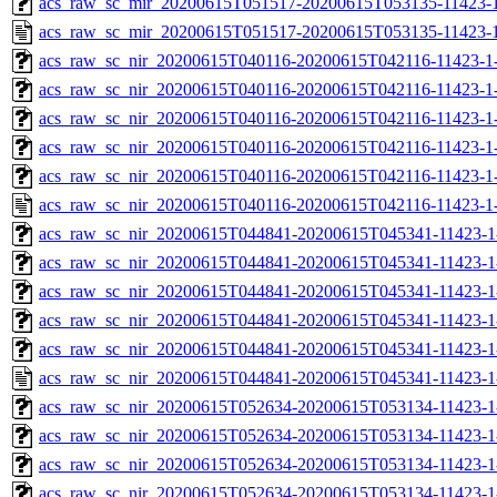
acs_raw_sc_mir_20200615T051517-20200615T053135-11423-1
acs_raw_sc_mir_20200615T051517-20200615T053135-11423-1
acs_raw_sc_nir_20200615T040116-20200615T042116-11423-1
acs_raw_sc_nir_20200615T040116-20200615T042116-11423-1-
acs_raw_sc_nir_20200615T040116-20200615T042116-11423-1-
acs_raw_sc_nir_20200615T040116-20200615T042116-11423-1-
acs_raw_sc_nir_20200615T040116-20200615T042116-11423-1-
acs_raw_sc_nir_20200615T040116-20200615T042116-11423-1
acs_raw_sc_nir_20200615T044841-20200615T045341-11423-1
acs_raw_sc_nir_20200615T044841-20200615T045341-11423-1
acs_raw_sc_nir_20200615T044841-20200615T045341-11423-1
acs_raw_sc_nir_20200615T044841-20200615T045341-11423-1
acs_raw_sc_nir_20200615T044841-20200615T045341-11423-1
acs_raw_sc_nir_20200615T044841-20200615T045341-11423-1
acs_raw_sc_nir_20200615T052634-20200615T053134-11423-1
acs_raw_sc_nir_20200615T052634-20200615T053134-11423-1
acs_raw_sc_nir_20200615T052634-20200615T053134-11423-1
acs_raw_sc_nir_20200615T052634-20200615T053134-11423-1