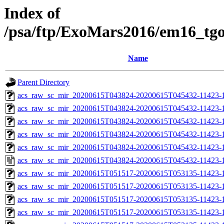
Index of
/psa/ftp/ExoMars2016/em16_tg
Name
Parent Directory
acs_raw_sc_mir_20200615T043824-20200615T045432-11423-1
acs_raw_sc_mir_20200615T043824-20200615T045432-11423-1
acs_raw_sc_mir_20200615T043824-20200615T045432-11423-1
acs_raw_sc_mir_20200615T043824-20200615T045432-11423-1
acs_raw_sc_mir_20200615T043824-20200615T045432-11423-1
acs_raw_sc_mir_20200615T043824-20200615T045432-11423-1
acs_raw_sc_mir_20200615T051517-20200615T053135-11423-1
acs_raw_sc_mir_20200615T051517-20200615T053135-11423-1
acs_raw_sc_mir_20200615T051517-20200615T053135-11423-1
acs_raw_sc_mir_20200615T051517-20200615T053135-11423-1