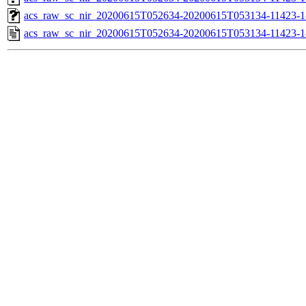
acs_raw_sc_nir_20200615T052634-20200615T053134-11423-1
acs_raw_sc_nir_20200615T052634-20200615T053134-11423-1