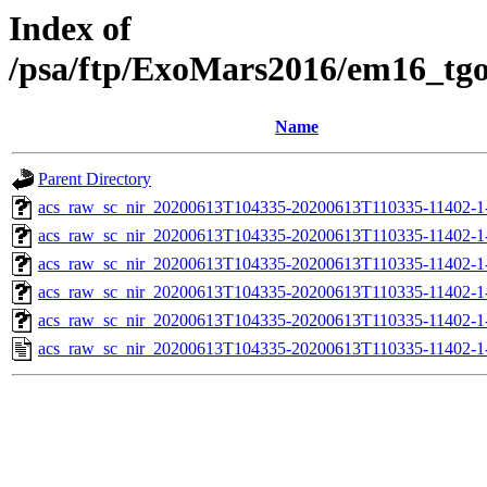
Index of
/psa/ftp/ExoMars2016/em16_tg
Name
Parent Directory
acs_raw_sc_nir_20200613T104335-20200613T110335-11402-1
acs_raw_sc_nir_20200613T104335-20200613T110335-11402-1
acs_raw_sc_nir_20200613T104335-20200613T110335-11402-1-
acs_raw_sc_nir_20200613T104335-20200613T110335-11402-1-
acs_raw_sc_nir_20200613T104335-20200613T110335-11402-1
acs_raw_sc_nir_20200613T104335-20200613T110335-11402-1