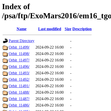
Index of
/psa/ftp/ExoMars2016/em16_tg
Name
Last modified
Size
Description
Parent Directory
-
Orbit_11499/
2024-09-22 16:00
-
Orbit_11498/
2024-09-22 16:00
-
Orbit_11497/
2024-09-22 16:00
-
Orbit_11496/
2024-09-22 16:00
-
Orbit_11493/
2024-09-22 16:00
-
Orbit_11492/
2024-09-22 16:00
-
Orbit_11491/
2024-09-22 16:00
-
Orbit_11488/
2024-09-22 16:00
-
Orbit_11487/
2024-09-22 16:00
-
Orbit_11486/
2024-09-22 16:00
-