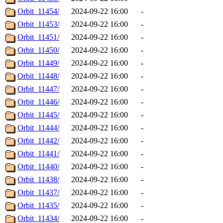
Orbit_11454/
2024-09-22 16:00
-
Orbit_11453/
2024-09-22 16:00
-
Orbit_11451/
2024-09-22 16:00
-
Orbit_11450/
2024-09-22 16:00
-
Orbit_11449/
2024-09-22 16:00
-
Orbit_11448/
2024-09-22 16:00
-
Orbit_11447/
2024-09-22 16:00
-
Orbit_11446/
2024-09-22 16:00
-
Orbit_11445/
2024-09-22 16:00
-
Orbit_11444/
2024-09-22 16:00
-
Orbit_11442/
2024-09-22 16:00
-
Orbit_11441/
2024-09-22 16:00
-
Orbit_11440/
2024-09-22 16:00
-
Orbit_11438/
2024-09-22 16:00
-
Orbit_11437/
2024-09-22 16:00
-
Orbit_11435/
2024-09-22 16:00
-
Orbit_11434/
2024-09-22 16:00
-