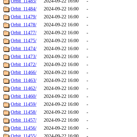
Orbit_11485/
2024-09-22 16:00
-
Orbit_11484/
2024-09-22 16:00
-
Orbit_11479/
2024-09-22 16:00
-
Orbit_11478/
2024-09-22 16:00
-
Orbit_11477/
2024-09-22 16:00
-
Orbit_11475/
2024-09-22 16:00
-
Orbit_11474/
2024-09-22 16:00
-
Orbit_11473/
2024-09-22 16:00
-
Orbit_11472/
2024-09-22 16:00
-
Orbit_11466/
2024-09-22 16:00
-
Orbit_11463/
2024-09-22 16:00
-
Orbit_11462/
2024-09-22 16:00
-
Orbit_11460/
2024-09-22 16:00
-
Orbit_11459/
2024-09-22 16:00
-
Orbit_11458/
2024-09-22 16:00
-
Orbit_11457/
2024-09-22 16:00
-
Orbit_11456/
2024-09-22 16:00
-
Orbit_11455/
2024-09-22 16:00
-