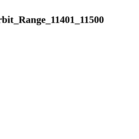
rbit_Range_11401_11500