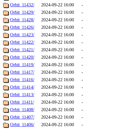
Orbit_11432/
2024-09-22 16:00
-
Orbit_11429/
2024-09-22 16:00
-
Orbit_11428/
2024-09-22 16:00
-
Orbit_11426/
2024-09-22 16:00
-
Orbit_11423/
2024-09-22 16:00
-
Orbit_11422/
2024-09-22 16:00
-
Orbit_11421/
2024-09-22 16:00
-
Orbit_11420/
2024-09-22 16:00
-
Orbit_11419/
2024-09-22 16:00
-
Orbit_11417/
2024-09-22 16:00
-
Orbit_11416/
2024-09-22 16:00
-
Orbit_11414/
2024-09-22 16:00
-
Orbit_11413/
2024-09-22 16:00
-
Orbit_11411/
2024-09-22 16:00
-
Orbit_11408/
2024-09-22 16:00
-
Orbit_11407/
2024-09-22 16:00
-
Orbit_11406/
2024-09-22 16:00
-