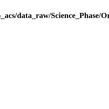
o_acs/data_raw/Science_Phase/O