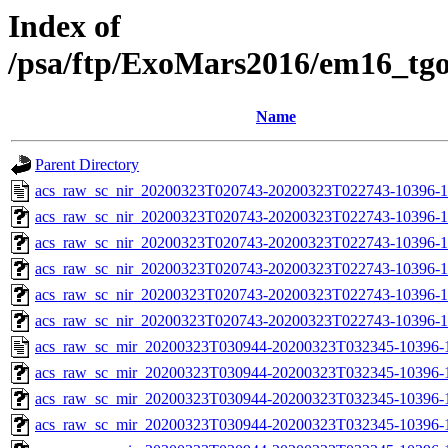
Index of
/psa/ftp/ExoMars2016/em16_tg
Name
Parent Directory
acs_raw_sc_nir_20200323T020743-20200323T022743-10396-1
acs_raw_sc_nir_20200323T020743-20200323T022743-10396-1
acs_raw_sc_nir_20200323T020743-20200323T022743-10396-1
acs_raw_sc_nir_20200323T020743-20200323T022743-10396-1
acs_raw_sc_nir_20200323T020743-20200323T022743-10396-1
acs_raw_sc_nir_20200323T020743-20200323T022743-10396-1
acs_raw_sc_mir_20200323T030944-20200323T032345-10396-1
acs_raw_sc_mir_20200323T030944-20200323T032345-10396-1
acs_raw_sc_mir_20200323T030944-20200323T032345-10396-1
acs_raw_sc_mir_20200323T030944-20200323T032345-10396-1