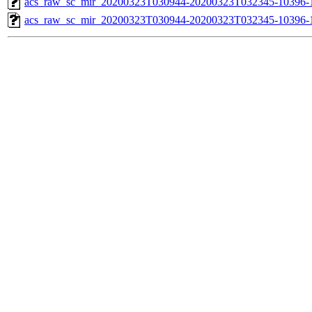
acs_raw_sc_mir_20200323T030944-20200323T032345-10396-1
acs_raw_sc_mir_20200323T030944-20200323T032345-10396-