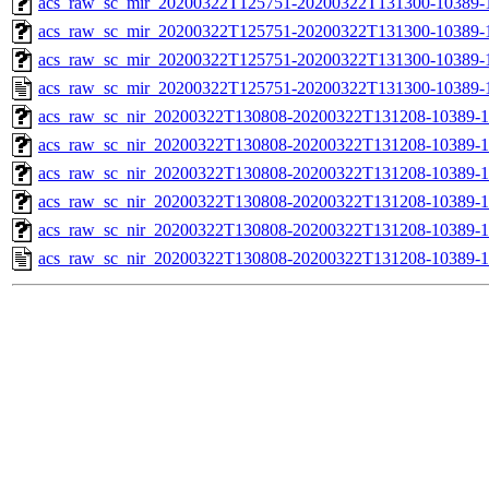
acs_raw_sc_mir_20200322T125751-20200322T131300-10389-1
acs_raw_sc_mir_20200322T125751-20200322T131300-10389-1
acs_raw_sc_mir_20200322T125751-20200322T131300-10389-1
acs_raw_sc_mir_20200322T125751-20200322T131300-10389-1
acs_raw_sc_nir_20200322T130808-20200322T131208-10389-1
acs_raw_sc_nir_20200322T130808-20200322T131208-10389-1
acs_raw_sc_nir_20200322T130808-20200322T131208-10389-1
acs_raw_sc_nir_20200322T130808-20200322T131208-10389-1
acs_raw_sc_nir_20200322T130808-20200322T131208-10389-1
acs_raw_sc_nir_20200322T130808-20200322T131208-10389-1