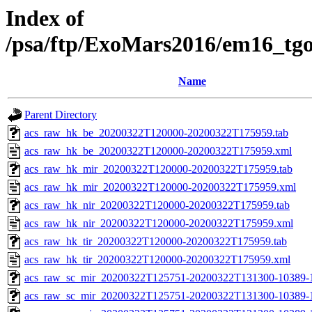
Index of
/psa/ftp/ExoMars2016/em16_tg
Name
Parent Directory
acs_raw_hk_be_20200322T120000-20200322T175959.tab
acs_raw_hk_be_20200322T120000-20200322T175959.xml
acs_raw_hk_mir_20200322T120000-20200322T175959.tab
acs_raw_hk_mir_20200322T120000-20200322T175959.xml
acs_raw_hk_nir_20200322T120000-20200322T175959.tab
acs_raw_hk_nir_20200322T120000-20200322T175959.xml
acs_raw_hk_tir_20200322T120000-20200322T175959.tab
acs_raw_hk_tir_20200322T120000-20200322T175959.xml
acs_raw_sc_mir_20200322T125751-20200322T131300-10389-
acs_raw_sc_mir_20200322T125751-20200322T131300-10389-1