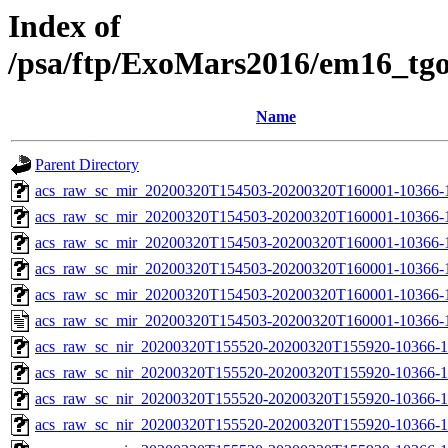
Index of
/psa/ftp/ExoMars2016/em16_tg
Name
Parent Directory
acs_raw_sc_mir_20200320T154503-20200320T160001-10366-
acs_raw_sc_mir_20200320T154503-20200320T160001-10366-1
acs_raw_sc_mir_20200320T154503-20200320T160001-10366-1
acs_raw_sc_mir_20200320T154503-20200320T160001-10366-1
acs_raw_sc_mir_20200320T154503-20200320T160001-10366-1
acs_raw_sc_mir_20200320T154503-20200320T160001-10366-1
acs_raw_sc_nir_20200320T155520-20200320T155920-10366-1
acs_raw_sc_nir_20200320T155520-20200320T155920-10366-1
acs_raw_sc_nir_20200320T155520-20200320T155920-10366-1
acs_raw_sc_nir_20200320T155520-20200320T155920-10366-1