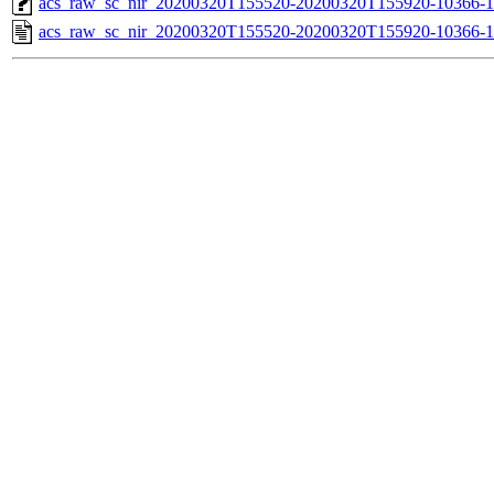
acs_raw_sc_nir_20200320T155520-20200320T155920-10366-1
acs_raw_sc_nir_20200320T155520-20200320T155920-10366-1