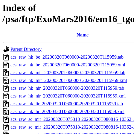
Index of
/psa/ftp/ExoMars2016/em16_tg
Name
Parent Directory
acs_raw_hk_be_20200320T060000-20200320T115959.tab
acs_raw_hk_be_20200320T060000-20200320T115959.xml
acs_raw_hk_mir_20200320T060000-20200320T115959.tab
acs_raw_hk_mir_20200320T060000-20200320T115959.xml
acs_raw_hk_nir_20200320T060000-20200320T115959.tab
acs_raw_hk_nir_20200320T060000-20200320T115959.xml
acs_raw_hk_tir_20200320T060000-20200320T115959.tab
acs_raw_hk_tir_20200320T060000-20200320T115959.xml
acs_raw_sc_mir_20200320T075318-20200320T080816-10362-
acs_raw_sc_mir_20200320T075318-20200320T080816-10362-1