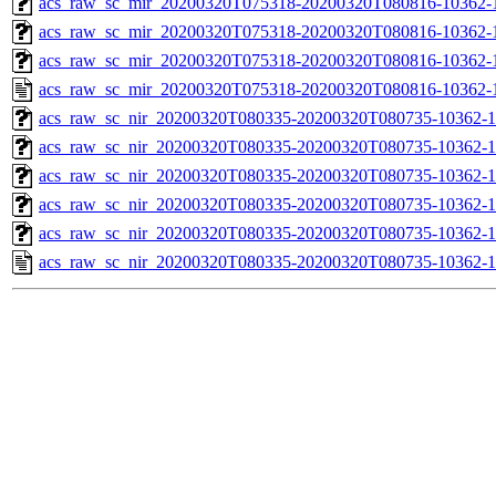
acs_raw_sc_mir_20200320T075318-20200320T080816-10362-1
acs_raw_sc_mir_20200320T075318-20200320T080816-10362-1
acs_raw_sc_mir_20200320T075318-20200320T080816-10362-1
acs_raw_sc_mir_20200320T075318-20200320T080816-10362-1
acs_raw_sc_nir_20200320T080335-20200320T080735-10362-1
acs_raw_sc_nir_20200320T080335-20200320T080735-10362-1
acs_raw_sc_nir_20200320T080335-20200320T080735-10362-1
acs_raw_sc_nir_20200320T080335-20200320T080735-10362-1
acs_raw_sc_nir_20200320T080335-20200320T080735-10362-1
acs_raw_sc_nir_20200320T080335-20200320T080735-10362-1