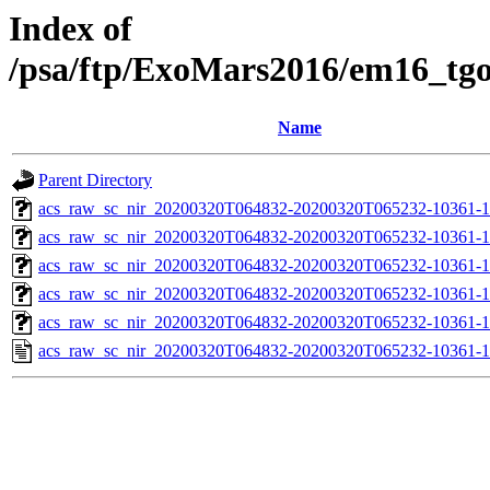
Index of
/psa/ftp/ExoMars2016/em16_tg
Name
Parent Directory
acs_raw_sc_nir_20200320T064832-20200320T065232-10361-1
acs_raw_sc_nir_20200320T064832-20200320T065232-10361-1
acs_raw_sc_nir_20200320T064832-20200320T065232-10361-1
acs_raw_sc_nir_20200320T064832-20200320T065232-10361-1
acs_raw_sc_nir_20200320T064832-20200320T065232-10361-1
acs_raw_sc_nir_20200320T064832-20200320T065232-10361-1