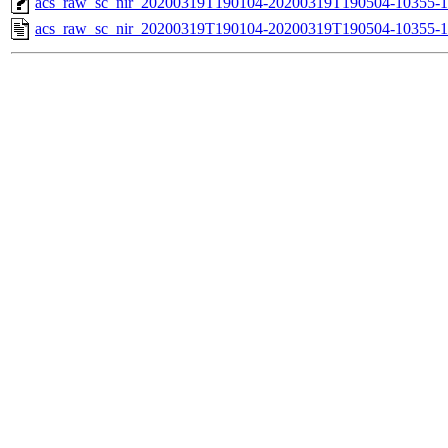
acs_raw_sc_nir_20200319T190104-20200319T190504-10355-1
acs_raw_sc_nir_20200319T190104-20200319T190504-10355-1