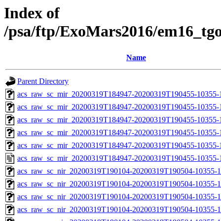
Index of
/psa/ftp/ExoMars2016/em16_tg
Name
Parent Directory
acs_raw_sc_mir_20200319T184947-20200319T190455-10355-
acs_raw_sc_mir_20200319T184947-20200319T190455-10355-1
acs_raw_sc_mir_20200319T184947-20200319T190455-10355-1
acs_raw_sc_mir_20200319T184947-20200319T190455-10355-1
acs_raw_sc_mir_20200319T184947-20200319T190455-10355-1
acs_raw_sc_mir_20200319T184947-20200319T190455-10355-1
acs_raw_sc_nir_20200319T190104-20200319T190504-10355-1
acs_raw_sc_nir_20200319T190104-20200319T190504-10355-1
acs_raw_sc_nir_20200319T190104-20200319T190504-10355-1
acs_raw_sc_nir_20200319T190104-20200319T190504-10355-1