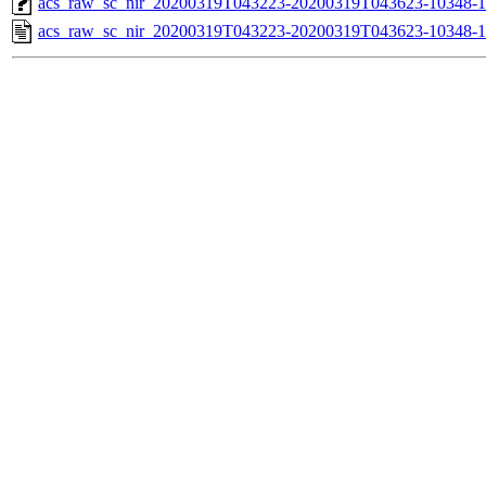
acs_raw_sc_nir_20200319T043223-20200319T043623-10348-1
acs_raw_sc_nir_20200319T043223-20200319T043623-10348-1