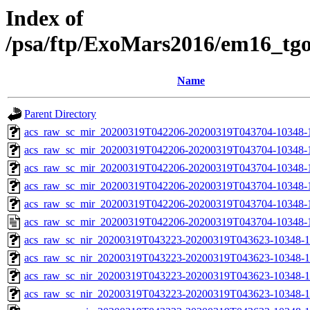
Index of
/psa/ftp/ExoMars2016/em16_tg
Name
Parent Directory
acs_raw_sc_mir_20200319T042206-20200319T043704-10348-
acs_raw_sc_mir_20200319T042206-20200319T043704-10348-1
acs_raw_sc_mir_20200319T042206-20200319T043704-10348-1
acs_raw_sc_mir_20200319T042206-20200319T043704-10348-1
acs_raw_sc_mir_20200319T042206-20200319T043704-10348-1
acs_raw_sc_mir_20200319T042206-20200319T043704-10348-1
acs_raw_sc_nir_20200319T043223-20200319T043623-10348-1
acs_raw_sc_nir_20200319T043223-20200319T043623-10348-1
acs_raw_sc_nir_20200319T043223-20200319T043623-10348-1
acs_raw_sc_nir_20200319T043223-20200319T043623-10348-1