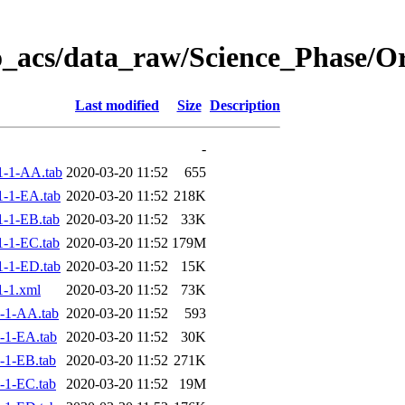
o_acs/data_raw/Science_Phase/
Last modified
Size
Description
-
1-1-AA.tab
2020-03-20 11:52
655
-1-EA.tab
2020-03-20 11:52
218K
-1-EB.tab
2020-03-20 11:52
33K
-1-EC.tab
2020-03-20 11:52
179M
-1-ED.tab
2020-03-20 11:52
15K
-1.xml
2020-03-20 11:52
73K
-1-AA.tab
2020-03-20 11:52
593
-1-EA.tab
2020-03-20 11:52
30K
-1-EB.tab
2020-03-20 11:52
271K
-1-EC.tab
2020-03-20 11:52
19M