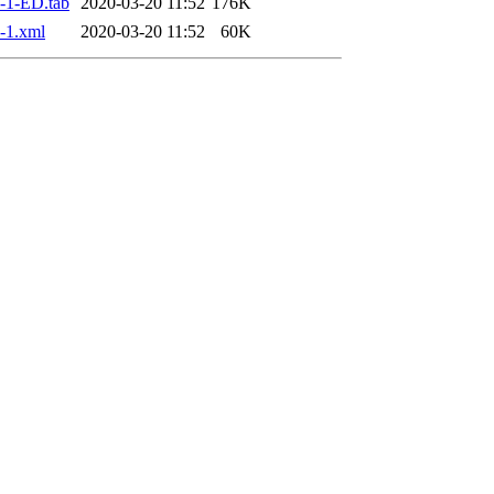
-1-ED.tab
2020-03-20 11:52
176K
-1.xml
2020-03-20 11:52
60K