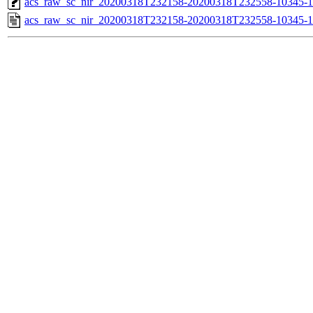
acs_raw_sc_nir_20200318T232158-20200318T232558-10345-1
acs_raw_sc_nir_20200318T232158-20200318T232558-10345-1