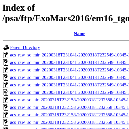
Index of
/psa/ftp/ExoMars2016/em16_tg
Name
Parent Directory
acs_raw_sc_mir_20200318T231041-20200318T232549-10345-
acs_raw_sc_mir_20200318T231041-20200318T232549-10345-1
acs_raw_sc_mir_20200318T231041-20200318T232549-10345-1
acs_raw_sc_mir_20200318T231041-20200318T232549-10345-1
acs_raw_sc_mir_20200318T231041-20200318T232549-10345-1
acs_raw_sc_mir_20200318T231041-20200318T232549-10345-1
acs_raw_sc_nir_20200318T232158-20200318T232558-10345-1
acs_raw_sc_nir_20200318T232158-20200318T232558-10345-1
acs_raw_sc_nir_20200318T232158-20200318T232558-10345-1
acs_raw_sc_nir_20200318T232158-20200318T232558-10345-1