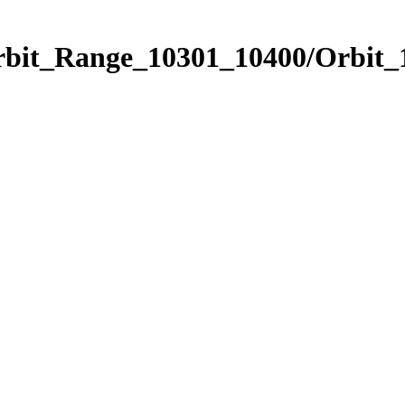
Orbit_Range_10301_10400/Orbit_