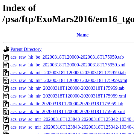
Index of
/psa/ftp/ExoMars2016/em16_tg
Name
Parent Directory
acs_raw_hk_be_20200318T120000-20200318T175959.tab
acs_raw_hk_be_20200318T120000-20200318T175959.xml
acs_raw_hk_mir_20200318T120000-20200318T175959.tab
acs_raw_hk_mir_20200318T120000-20200318T175959.xml
acs_raw_hk_nir_20200318T120000-20200318T175959.tab
acs_raw_hk_nir_20200318T120000-20200318T175959.xml
acs_raw_hk_tir_20200318T120000-20200318T175959.tab
acs_raw_hk_tir_20200318T120000-20200318T175959.xml
acs_raw_sc_mir_20200318T123843-20200318T125342-10340-
acs_raw_sc_mir_20200318T123843-20200318T125342-10340-1