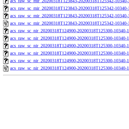
acs_raw_sc_mir_20200318T123843-20200318T125342-10340-1
acs_raw_sc_mir_20200318T123843-20200318T125342-10340-1
acs_raw_sc_mir_20200318T123843-20200318T125342-10340-1
acs_raw_sc_mir_20200318T123843-20200318T125342-10340-1
acs_raw_sc_nir_20200318T124900-20200318T125300-10340-1
acs_raw_sc_nir_20200318T124900-20200318T125300-10340-1
acs_raw_sc_nir_20200318T124900-20200318T125300-10340-1
acs_raw_sc_nir_20200318T124900-20200318T125300-10340-1
acs_raw_sc_nir_20200318T124900-20200318T125300-10340-1
acs_raw_sc_nir_20200318T124900-20200318T125300-10340-1