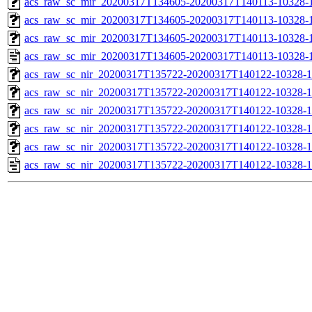
acs_raw_sc_mir_20200317T134605-20200317T140113-10328-1
acs_raw_sc_mir_20200317T134605-20200317T140113-10328-1
acs_raw_sc_mir_20200317T134605-20200317T140113-10328-1
acs_raw_sc_mir_20200317T134605-20200317T140113-10328-1
acs_raw_sc_nir_20200317T135722-20200317T140122-10328-1
acs_raw_sc_nir_20200317T135722-20200317T140122-10328-1
acs_raw_sc_nir_20200317T135722-20200317T140122-10328-1
acs_raw_sc_nir_20200317T135722-20200317T140122-10328-1
acs_raw_sc_nir_20200317T135722-20200317T140122-10328-1
acs_raw_sc_nir_20200317T135722-20200317T140122-10328-1