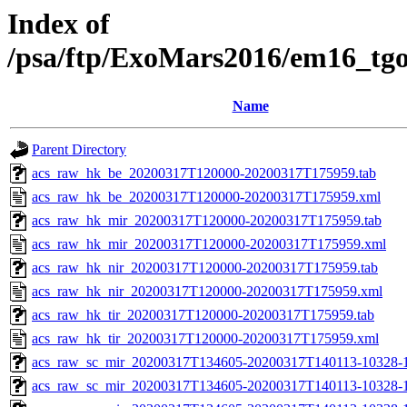
Index of
/psa/ftp/ExoMars2016/em16_tg
Name
Parent Directory
acs_raw_hk_be_20200317T120000-20200317T175959.tab
acs_raw_hk_be_20200317T120000-20200317T175959.xml
acs_raw_hk_mir_20200317T120000-20200317T175959.tab
acs_raw_hk_mir_20200317T120000-20200317T175959.xml
acs_raw_hk_nir_20200317T120000-20200317T175959.tab
acs_raw_hk_nir_20200317T120000-20200317T175959.xml
acs_raw_hk_tir_20200317T120000-20200317T175959.tab
acs_raw_hk_tir_20200317T120000-20200317T175959.xml
acs_raw_sc_mir_20200317T134605-20200317T140113-10328-1
acs_raw_sc_mir_20200317T134605-20200317T140113-10328-1