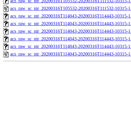
acs_raw_sc_nir_20200316T105532-20200316T111532-10315-1
acs_raw_sc_nir_20200316T105532-20200316T111532-10315-1
acs_raw_sc_nir_20200316T114043-20200316T114443-10315-1
acs_raw_sc_nir_20200316T114043-20200316T114443-10315-1
acs_raw_sc_nir_20200316T114043-20200316T114443-10315-1-
acs_raw_sc_nir_20200316T114043-20200316T114443-10315-1-
acs_raw_sc_nir_20200316T114043-20200316T114443-10315-1
acs_raw_sc_nir_20200316T114043-20200316T114443-10315-1