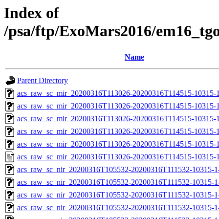
Index of
/psa/ftp/ExoMars2016/em16_tg
Name
Parent Directory
acs_raw_sc_mir_20200316T113026-20200316T114515-10315-1
acs_raw_sc_mir_20200316T113026-20200316T114515-10315-1
acs_raw_sc_mir_20200316T113026-20200316T114515-10315-1
acs_raw_sc_mir_20200316T113026-20200316T114515-10315-1
acs_raw_sc_mir_20200316T113026-20200316T114515-10315-1
acs_raw_sc_mir_20200316T113026-20200316T114515-10315-1
acs_raw_sc_nir_20200316T105532-20200316T111532-10315-1
acs_raw_sc_nir_20200316T105532-20200316T111532-10315-1
acs_raw_sc_nir_20200316T105532-20200316T111532-10315-1-
acs_raw_sc_nir_20200316T105532-20200316T111532-10315-1-