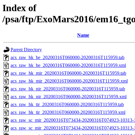
Index of
/psa/ftp/ExoMars2016/em16_tg
Name
Parent Directory
acs_raw_hk_be_20200316T060000-20200316T115959.tab
acs_raw_hk_be_20200316T060000-20200316T115959.xml
acs_raw_hk_mir_20200316T060000-20200316T115959.tab
acs_raw_hk_mir_20200316T060000-20200316T115959.xml
acs_raw_hk_nir_20200316T060000-20200316T115959.tab
acs_raw_hk_nir_20200316T060000-20200316T115959.xml
acs_raw_hk_tir_20200316T060000-20200316T115959.tab
acs_raw_hk_tir_20200316T060000-20200316T115959.xml
acs_raw_sc_mir_20200316T073434-20200316T074923-10313-
acs_raw_sc_mir_20200316T073434-20200316T074923-10313-1