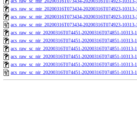
acs_raw_sc_mir_20200316T073434-20200316T074923-10313-1
acs_raw_sc_mir_20200316T073434-20200316T074923-10313-1
acs_raw_sc_mir_20200316T073434-20200316T074923-10313-1
acs_raw_sc_mir_20200316T073434-20200316T074923-10313-1
acs_raw_sc_nir_20200316T074451-20200316T074851-10313-1
acs_raw_sc_nir_20200316T074451-20200316T074851-10313-1
acs_raw_sc_nir_20200316T074451-20200316T074851-10313-1
acs_raw_sc_nir_20200316T074451-20200316T074851-10313-1
acs_raw_sc_nir_20200316T074451-20200316T074851-10313-1
acs_raw_sc_nir_20200316T074451-20200316T074851-10313-1