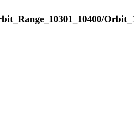
Orbit_Range_10301_10400/Orbit_