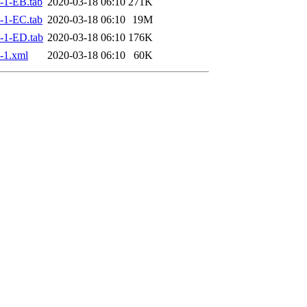
-1-EB.tab
2020-03-18 06:10
271K
-1-EC.tab
2020-03-18 06:10
19M
-1-ED.tab
2020-03-18 06:10
176K
-1.xml
2020-03-18 06:10
60K