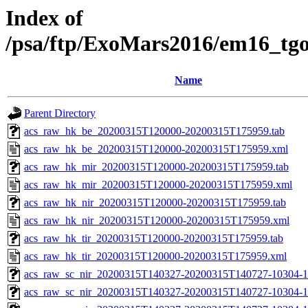
Index of
/psa/ftp/ExoMars2016/em16_tg
Name
Parent Directory
acs_raw_hk_be_20200315T120000-20200315T175959.tab
acs_raw_hk_be_20200315T120000-20200315T175959.xml
acs_raw_hk_mir_20200315T120000-20200315T175959.tab
acs_raw_hk_mir_20200315T120000-20200315T175959.xml
acs_raw_hk_nir_20200315T120000-20200315T175959.tab
acs_raw_hk_nir_20200315T120000-20200315T175959.xml
acs_raw_hk_tir_20200315T120000-20200315T175959.tab
acs_raw_hk_tir_20200315T120000-20200315T175959.xml
acs_raw_sc_nir_20200315T140327-20200315T140727-10304-1
acs_raw_sc_nir_20200315T140327-20200315T140727-10304-1