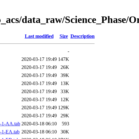
o_acs/data_raw/Science_Phase/
Last modified
Size
Description
-
2020-03-17 19:49
147K
2020-03-17 19:49
26K
2020-03-17 19:49
39K
2020-03-17 19:49
13K
2020-03-17 19:49
33K
2020-03-17 19:49
12K
2020-03-17 19:49
129K
2020-03-17 19:49
29K
-1-AA.tab
2020-03-18 06:10
593
-1-EA.tab
2020-03-18 06:10
30K