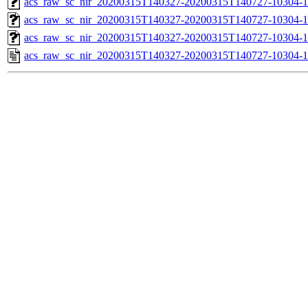
acs_raw_sc_nir_20200315T140327-20200315T140727-10304-1
acs_raw_sc_nir_20200315T140327-20200315T140727-10304-1
acs_raw_sc_nir_20200315T140327-20200315T140727-10304-1
acs_raw_sc_nir_20200315T140327-20200315T140727-10304-1