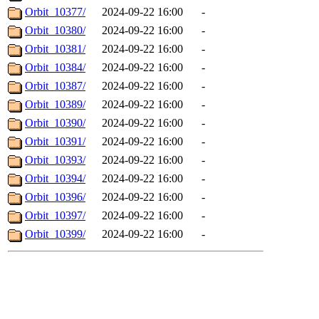
Orbit_10377/
2024-09-22 16:00
-
Orbit_10380/
2024-09-22 16:00
-
Orbit_10381/
2024-09-22 16:00
-
Orbit_10384/
2024-09-22 16:00
-
Orbit_10387/
2024-09-22 16:00
-
Orbit_10389/
2024-09-22 16:00
-
Orbit_10390/
2024-09-22 16:00
-
Orbit_10391/
2024-09-22 16:00
-
Orbit_10393/
2024-09-22 16:00
-
Orbit_10394/
2024-09-22 16:00
-
Orbit_10396/
2024-09-22 16:00
-
Orbit_10397/
2024-09-22 16:00
-
Orbit_10399/
2024-09-22 16:00
-