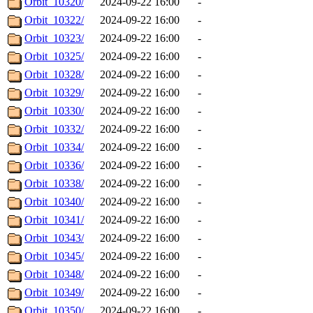
Orbit_10320/
2024-09-22 16:00
-
Orbit_10322/
2024-09-22 16:00
-
Orbit_10323/
2024-09-22 16:00
-
Orbit_10325/
2024-09-22 16:00
-
Orbit_10328/
2024-09-22 16:00
-
Orbit_10329/
2024-09-22 16:00
-
Orbit_10330/
2024-09-22 16:00
-
Orbit_10332/
2024-09-22 16:00
-
Orbit_10334/
2024-09-22 16:00
-
Orbit_10336/
2024-09-22 16:00
-
Orbit_10338/
2024-09-22 16:00
-
Orbit_10340/
2024-09-22 16:00
-
Orbit_10341/
2024-09-22 16:00
-
Orbit_10343/
2024-09-22 16:00
-
Orbit_10345/
2024-09-22 16:00
-
Orbit_10348/
2024-09-22 16:00
-
Orbit_10349/
2024-09-22 16:00
-
Orbit_10350/
2024-09-22 16:00
-