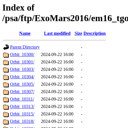
Index of
/psa/ftp/ExoMars2016/em16_tg
Name
Last modified
Size
Description
Parent Directory
-
Orbit_10300/
2024-09-22 16:00
-
Orbit_10301/
2024-09-22 16:00
-
Orbit_10303/
2024-09-22 16:00
-
Orbit_10304/
2024-09-22 16:00
-
Orbit_10305/
2024-09-22 16:00
-
Orbit_10307/
2024-09-22 16:00
-
Orbit_10311/
2024-09-22 16:00
-
Orbit_10313/
2024-09-22 16:00
-
Orbit_10315/
2024-09-22 16:00
-
Orbit_10318/
2024-09-22 16:00
-