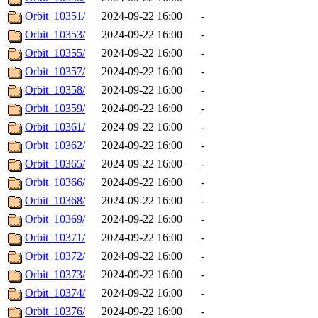
Orbit_10351/
2024-09-22 16:00
-
Orbit_10353/
2024-09-22 16:00
-
Orbit_10355/
2024-09-22 16:00
-
Orbit_10357/
2024-09-22 16:00
-
Orbit_10358/
2024-09-22 16:00
-
Orbit_10359/
2024-09-22 16:00
-
Orbit_10361/
2024-09-22 16:00
-
Orbit_10362/
2024-09-22 16:00
-
Orbit_10365/
2024-09-22 16:00
-
Orbit_10366/
2024-09-22 16:00
-
Orbit_10368/
2024-09-22 16:00
-
Orbit_10369/
2024-09-22 16:00
-
Orbit_10371/
2024-09-22 16:00
-
Orbit_10372/
2024-09-22 16:00
-
Orbit_10373/
2024-09-22 16:00
-
Orbit_10374/
2024-09-22 16:00
-
Orbit_10376/
2024-09-22 16:00
-