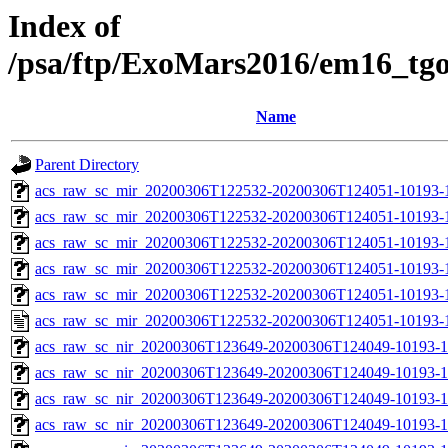
Index of
/psa/ftp/ExoMars2016/em16_tg
Name
Parent Directory
acs_raw_sc_mir_20200306T122532-20200306T124051-10193-
acs_raw_sc_mir_20200306T122532-20200306T124051-10193-1
acs_raw_sc_mir_20200306T122532-20200306T124051-10193-1
acs_raw_sc_mir_20200306T122532-20200306T124051-10193-1
acs_raw_sc_mir_20200306T122532-20200306T124051-10193-1
acs_raw_sc_mir_20200306T122532-20200306T124051-10193-1
acs_raw_sc_nir_20200306T123649-20200306T124049-10193-1
acs_raw_sc_nir_20200306T123649-20200306T124049-10193-1
acs_raw_sc_nir_20200306T123649-20200306T124049-10193-1
acs_raw_sc_nir_20200306T123649-20200306T124049-10193-1