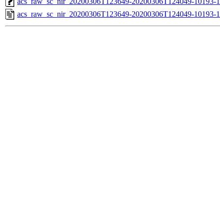
acs_raw_sc_nir_20200306T123649-20200306T124049-10193-1
acs_raw_sc_nir_20200306T123649-20200306T124049-10193-1