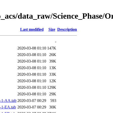
o_acs/data_raw/Science_Phase/
Last modified
Size
Description
-
2020-03-08 01:10
147K
2020-03-08 01:10
26K
2020-03-08 01:10
39K
2020-03-08 01:10
13K
2020-03-08 01:10
33K
2020-03-08 01:10
12K
2020-03-08 01:10
129K
2020-03-08 01:10
29K
-1-AA.tab
2020-03-07 00:29
593
-1-EA.tab
2020-03-07 00:29
30K