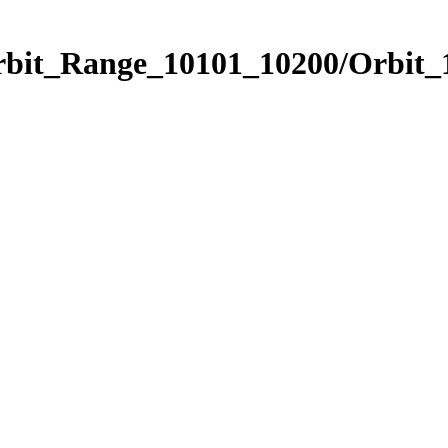
Orbit_Range_10101_10200/Orbit_