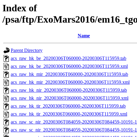
Index of
/psa/ftp/ExoMars2016/em16_tg
Name
Parent Directory
acs_raw_hk_be_20200306T060000-20200306T115959.tab
acs_raw_hk_be_20200306T060000-20200306T115959.xml
acs_raw_hk_mir_20200306T060000-20200306T115959.tab
acs_raw_hk_mir_20200306T060000-20200306T115959.xml
acs_raw_hk_nir_20200306T060000-20200306T115959.tab
acs_raw_hk_nir_20200306T060000-20200306T115959.xml
acs_raw_hk_tir_20200306T060000-20200306T115959.tab
acs_raw_hk_tir_20200306T060000-20200306T115959.xml
acs_raw_sc_nir_20200306T084059-20200306T084459-10191-1
acs_raw_sc_nir_20200306T084059-20200306T084459-10191-1