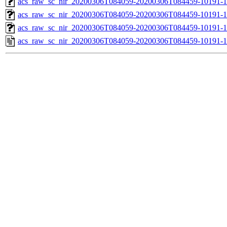
acs_raw_sc_nir_20200306T084059-20200306T084459-10191-1
acs_raw_sc_nir_20200306T084059-20200306T084459-10191-1
acs_raw_sc_nir_20200306T084059-20200306T084459-10191-1
acs_raw_sc_nir_20200306T084059-20200306T084459-10191-1