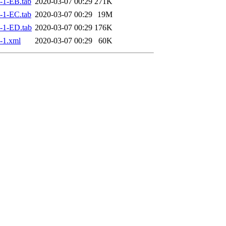
-1-EB.tab
2020-03-07 00:29
271K
-1-EC.tab
2020-03-07 00:29
19M
-1-ED.tab
2020-03-07 00:29
176K
-1.xml
2020-03-07 00:29
60K