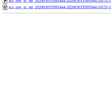
acs_raw_sc_nir_20200303T095444-20200303T095944-10155-1
acs_raw_sc_nir_20200303T095444-20200303T095944-10155-1