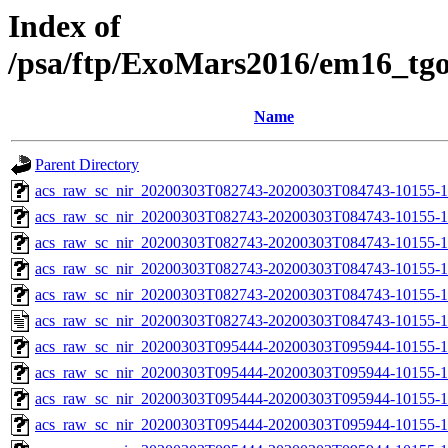
Index of
/psa/ftp/ExoMars2016/em16_tg
Name
Parent Directory
acs_raw_sc_nir_20200303T082743-20200303T084743-10155-1
acs_raw_sc_nir_20200303T082743-20200303T084743-10155-1
acs_raw_sc_nir_20200303T082743-20200303T084743-10155-1
acs_raw_sc_nir_20200303T082743-20200303T084743-10155-1
acs_raw_sc_nir_20200303T082743-20200303T084743-10155-1
acs_raw_sc_nir_20200303T082743-20200303T084743-10155-1
acs_raw_sc_nir_20200303T095444-20200303T095944-10155-1
acs_raw_sc_nir_20200303T095444-20200303T095944-10155-1
acs_raw_sc_nir_20200303T095444-20200303T095944-10155-1
acs_raw_sc_nir_20200303T095444-20200303T095944-10155-1