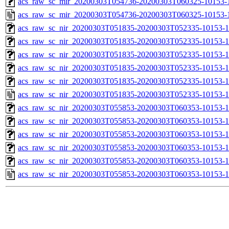
acs_raw_sc_mir_20200303T054736-20200303T060325-10153-1
acs_raw_sc_mir_20200303T054736-20200303T060325-10153-1
acs_raw_sc_nir_20200303T051835-20200303T052335-10153-1
acs_raw_sc_nir_20200303T051835-20200303T052335-10153-1
acs_raw_sc_nir_20200303T051835-20200303T052335-10153-1
acs_raw_sc_nir_20200303T051835-20200303T052335-10153-1
acs_raw_sc_nir_20200303T051835-20200303T052335-10153-1
acs_raw_sc_nir_20200303T051835-20200303T052335-10153-1
acs_raw_sc_nir_20200303T055853-20200303T060353-10153-1
acs_raw_sc_nir_20200303T055853-20200303T060353-10153-1
acs_raw_sc_nir_20200303T055853-20200303T060353-10153-1
acs_raw_sc_nir_20200303T055853-20200303T060353-10153-1
acs_raw_sc_nir_20200303T055853-20200303T060353-10153-1
acs_raw_sc_nir_20200303T055853-20200303T060353-10153-1