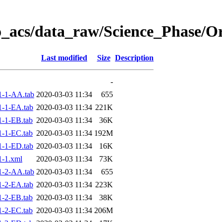
o_acs/data_raw/Science_Phase/
Last modified
Size
Description
-
1-1-AA.tab
2020-03-03 11:34
655
-1-EA.tab
2020-03-03 11:34
221K
-1-EB.tab
2020-03-03 11:34
36K
-1-EC.tab
2020-03-03 11:34
192M
-1-ED.tab
2020-03-03 11:34
16K
-1.xml
2020-03-03 11:34
73K
1-2-AA.tab
2020-03-03 11:34
655
-2-EA.tab
2020-03-03 11:34
223K
-2-EB.tab
2020-03-03 11:34
38K
-2-EC.tab
2020-03-03 11:34
206M