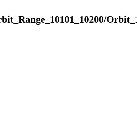
Orbit_Range_10101_10200/Orbit_