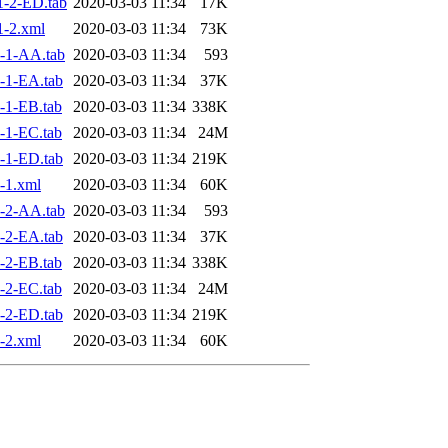
-2-ED.tab
2020-03-03 11:34
17K
-2.xml
2020-03-03 11:34
73K
-1-AA.tab
2020-03-03 11:34
593
-1-EA.tab
2020-03-03 11:34
37K
-1-EB.tab
2020-03-03 11:34
338K
-1-EC.tab
2020-03-03 11:34
24M
-1-ED.tab
2020-03-03 11:34
219K
-1.xml
2020-03-03 11:34
60K
-2-AA.tab
2020-03-03 11:34
593
-2-EA.tab
2020-03-03 11:34
37K
-2-EB.tab
2020-03-03 11:34
338K
-2-EC.tab
2020-03-03 11:34
24M
-2-ED.tab
2020-03-03 11:34
219K
-2.xml
2020-03-03 11:34
60K