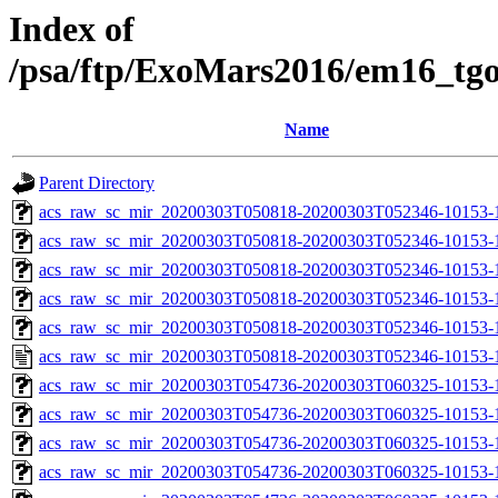
Index of
/psa/ftp/ExoMars2016/em16_tg
Name
Parent Directory
acs_raw_sc_mir_20200303T050818-20200303T052346-10153-
acs_raw_sc_mir_20200303T050818-20200303T052346-10153-1
acs_raw_sc_mir_20200303T050818-20200303T052346-10153-1
acs_raw_sc_mir_20200303T050818-20200303T052346-10153-1
acs_raw_sc_mir_20200303T050818-20200303T052346-10153-1
acs_raw_sc_mir_20200303T050818-20200303T052346-10153-1
acs_raw_sc_mir_20200303T054736-20200303T060325-10153-
acs_raw_sc_mir_20200303T054736-20200303T060325-10153-1
acs_raw_sc_mir_20200303T054736-20200303T060325-10153-1
acs_raw_sc_mir_20200303T054736-20200303T060325-10153-1