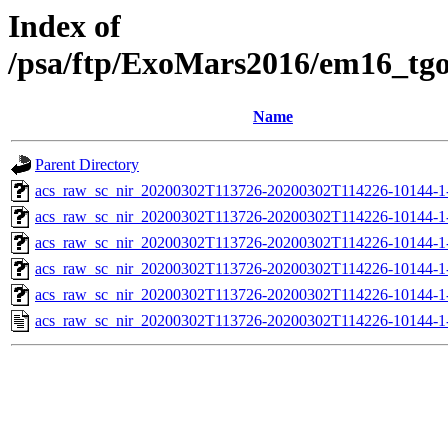
Index of
/psa/ftp/ExoMars2016/em16_tg
Name
Parent Directory
acs_raw_sc_nir_20200302T113726-20200302T114226-10144-1
acs_raw_sc_nir_20200302T113726-20200302T114226-10144-1
acs_raw_sc_nir_20200302T113726-20200302T114226-10144-1-
acs_raw_sc_nir_20200302T113726-20200302T114226-10144-1-
acs_raw_sc_nir_20200302T113726-20200302T114226-10144-1
acs_raw_sc_nir_20200302T113726-20200302T114226-10144-1