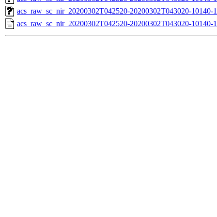
acs_raw_sc_nir_20200302T042520-20200302T043020-10140-1
acs_raw_sc_nir_20200302T042520-20200302T043020-10140-1