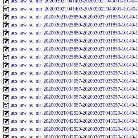
acs_raw_sc_mir_20200302T041403-20200302T043001-10140-1
acs_raw_sc_mir_20200302T041403-20200302T043001-10140-1
acs_raw_sc_nir_20200302T025850-20200302T031850-10140-1
acs_raw_sc_nir_20200302T025850-20200302T031850-10140-1
acs_raw_sc_nir_20200302T025850-20200302T031850-10140-1
acs_raw_sc_nir_20200302T025850-20200302T031850-10140-1
acs_raw_sc_nir_20200302T025850-20200302T031850-10140-1
acs_raw_sc_nir_20200302T025850-20200302T031850-10140-1
acs_raw_sc_nir_20200302T034557-20200302T035057-10140-1
acs_raw_sc_nir_20200302T034557-20200302T035057-10140-1
acs_raw_sc_nir_20200302T034557-20200302T035057-10140-1
acs_raw_sc_nir_20200302T034557-20200302T035057-10140-1
acs_raw_sc_nir_20200302T034557-20200302T035057-10140-1
acs_raw_sc_nir_20200302T034557-20200302T035057-10140-1
acs_raw_sc_nir_20200302T042520-20200302T043020-10140-1
acs_raw_sc_nir_20200302T042520-20200302T043020-10140-1
acs_raw_sc_nir_20200302T042520-20200302T043020-10140-1
acs_raw_sc_nir_20200302T042520-20200302T043020-10140-1