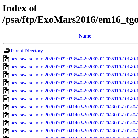
Index of
/psa/ftp/ExoMars2016/em16_tg
Name
Parent Directory
acs_raw_sc_mir_20200302T033540-20200302T035119-10140-1
acs_raw_sc_mir_20200302T033540-20200302T035119-10140-1
acs_raw_sc_mir_20200302T033540-20200302T035119-10140-1
acs_raw_sc_mir_20200302T033540-20200302T035119-10140-1
acs_raw_sc_mir_20200302T033540-20200302T035119-10140-1
acs_raw_sc_mir_20200302T033540-20200302T035119-10140-1
acs_raw_sc_mir_20200302T041403-20200302T043001-10140-
acs_raw_sc_mir_20200302T041403-20200302T043001-10140-1
acs_raw_sc_mir_20200302T041403-20200302T043001-10140-1
acs_raw_sc_mir_20200302T041403-20200302T043001-10140-1