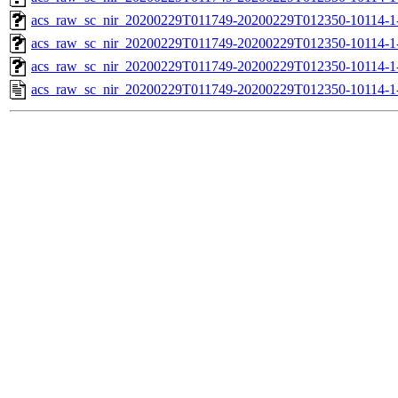
acs_raw_sc_nir_20200229T011749-20200229T012350-10114-1-
acs_raw_sc_nir_20200229T011749-20200229T012350-10114-1-
acs_raw_sc_nir_20200229T011749-20200229T012350-10114-1
acs_raw_sc_nir_20200229T011749-20200229T012350-10114-1