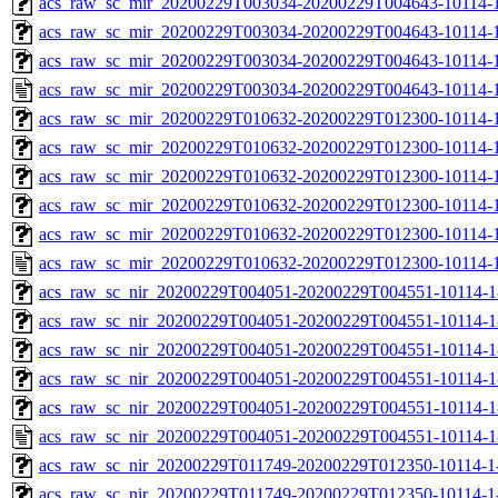
acs_raw_sc_mir_20200229T003034-20200229T004643-10114-1
acs_raw_sc_mir_20200229T003034-20200229T004643-10114-1
acs_raw_sc_mir_20200229T003034-20200229T004643-10114-1
acs_raw_sc_mir_20200229T003034-20200229T004643-10114-1
acs_raw_sc_mir_20200229T010632-20200229T012300-10114-1
acs_raw_sc_mir_20200229T010632-20200229T012300-10114-1
acs_raw_sc_mir_20200229T010632-20200229T012300-10114-1
acs_raw_sc_mir_20200229T010632-20200229T012300-10114-1
acs_raw_sc_mir_20200229T010632-20200229T012300-10114-1
acs_raw_sc_mir_20200229T010632-20200229T012300-10114-1
acs_raw_sc_nir_20200229T004051-20200229T004551-10114-1
acs_raw_sc_nir_20200229T004051-20200229T004551-10114-1
acs_raw_sc_nir_20200229T004051-20200229T004551-10114-1
acs_raw_sc_nir_20200229T004051-20200229T004551-10114-1
acs_raw_sc_nir_20200229T004051-20200229T004551-10114-1
acs_raw_sc_nir_20200229T004051-20200229T004551-10114-1
acs_raw_sc_nir_20200229T011749-20200229T012350-10114-1
acs_raw_sc_nir_20200229T011749-20200229T012350-10114-1