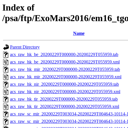
Index of
/psa/ftp/ExoMars2016/em16_tg
Name
Parent Directory
acs_raw_hk_be_20200229T000000-20200229T055959.tab
acs_raw_hk_be_20200229T000000-20200229T055959.xml
acs_raw_hk_mir_20200229T000000-20200229T055959.tab
acs_raw_hk_mir_20200229T000000-20200229T055959.xml
acs_raw_hk_nir_20200229T000000-20200229T055959.tab
acs_raw_hk_nir_20200229T000000-20200229T055959.xml
acs_raw_hk_tir_20200229T000000-20200229T055959.tab
acs_raw_hk_tir_20200229T000000-20200229T055959.xml
acs_raw_sc_mir_20200229T003034-20200229T004643-10114-1
acs_raw_sc_mir_20200229T003034-20200229T004643-10114-1