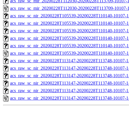
acs_raw_sc_mir_20200228T112030-20200228T113709-10107-1
acs_raw_sc_mir_20200228T112030-20200228T113709-10107-1
acs_raw_sc_nir_20200228T105539-20200228T110140-10107-1
acs_raw_sc_nir_20200228T105539-20200228T110140-10107-1
acs_raw_sc_nir_20200228T105539-20200228T110140-10107-1
acs_raw_sc_nir_20200228T105539-20200228T110140-10107-1
acs_raw_sc_nir_20200228T105539-20200228T110140-10107-1
acs_raw_sc_nir_20200228T105539-20200228T110140-10107-1
acs_raw_sc_nir_20200228T113147-20200228T113748-10107-1
acs_raw_sc_nir_20200228T113147-20200228T113748-10107-1
acs_raw_sc_nir_20200228T113147-20200228T113748-10107-1-
acs_raw_sc_nir_20200228T113147-20200228T113748-10107-1-
acs_raw_sc_nir_20200228T113147-20200228T113748-10107-1
acs_raw_sc_nir_20200228T113147-20200228T113748-10107-1