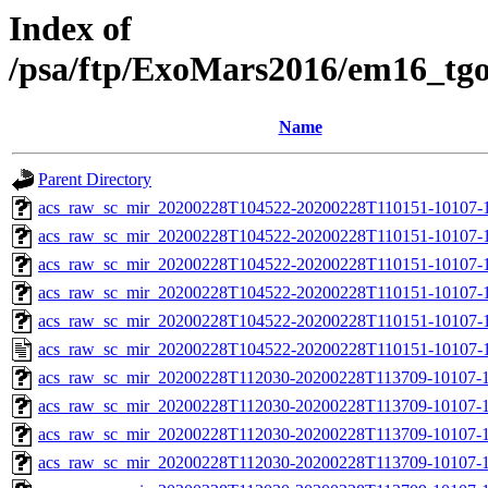
Index of
/psa/ftp/ExoMars2016/em16_tg
Name
Parent Directory
acs_raw_sc_mir_20200228T104522-20200228T110151-10107-1
acs_raw_sc_mir_20200228T104522-20200228T110151-10107-1
acs_raw_sc_mir_20200228T104522-20200228T110151-10107-1
acs_raw_sc_mir_20200228T104522-20200228T110151-10107-1
acs_raw_sc_mir_20200228T104522-20200228T110151-10107-1
acs_raw_sc_mir_20200228T104522-20200228T110151-10107-1
acs_raw_sc_mir_20200228T112030-20200228T113709-10107-1
acs_raw_sc_mir_20200228T112030-20200228T113709-10107-1
acs_raw_sc_mir_20200228T112030-20200228T113709-10107-1
acs_raw_sc_mir_20200228T112030-20200228T113709-10107-1