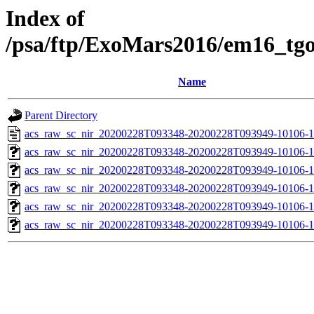
Index of
/psa/ftp/ExoMars2016/em16_tg
Name
Parent Directory
acs_raw_sc_nir_20200228T093348-20200228T093949-10106-1
acs_raw_sc_nir_20200228T093348-20200228T093949-10106-1
acs_raw_sc_nir_20200228T093348-20200228T093949-10106-1
acs_raw_sc_nir_20200228T093348-20200228T093949-10106-1
acs_raw_sc_nir_20200228T093348-20200228T093949-10106-1
acs_raw_sc_nir_20200228T093348-20200228T093949-10106-1