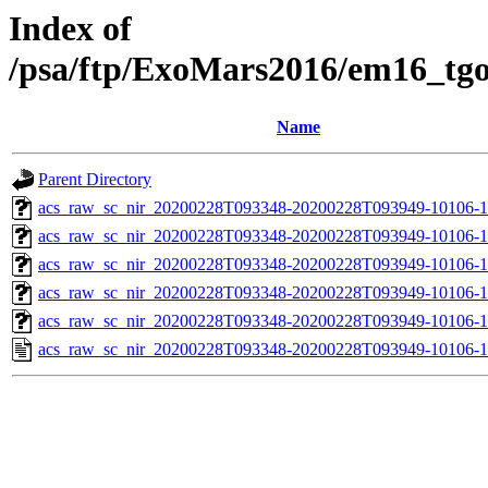
Index of
/psa/ftp/ExoMars2016/em16_tg
Name
Parent Directory
acs_raw_sc_nir_20200228T093348-20200228T093949-10106-1
acs_raw_sc_nir_20200228T093348-20200228T093949-10106-1
acs_raw_sc_nir_20200228T093348-20200228T093949-10106-1
acs_raw_sc_nir_20200228T093348-20200228T093949-10106-1
acs_raw_sc_nir_20200228T093348-20200228T093949-10106-1
acs_raw_sc_nir_20200228T093348-20200228T093949-10106-1