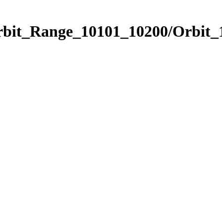
Orbit_Range_10101_10200/Orbit_