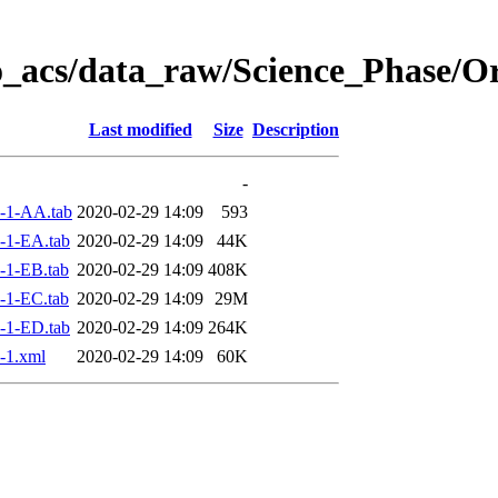
o_acs/data_raw/Science_Phase/
Last modified
Size
Description
-
-1-AA.tab
2020-02-29 14:09
593
-1-EA.tab
2020-02-29 14:09
44K
-1-EB.tab
2020-02-29 14:09
408K
-1-EC.tab
2020-02-29 14:09
29M
-1-ED.tab
2020-02-29 14:09
264K
-1.xml
2020-02-29 14:09
60K