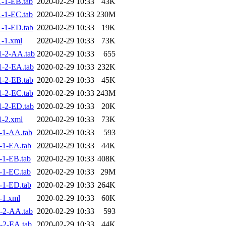
-1-EB.tab
2020-02-29 10:33
43K
-1-EC.tab
2020-02-29 10:33
230M
-1-ED.tab
2020-02-29 10:33
19K
-1.xml
2020-02-29 10:33
73K
1-2-AA.tab
2020-02-29 10:33
655
-2-EA.tab
2020-02-29 10:33
232K
-2-EB.tab
2020-02-29 10:33
45K
-2-EC.tab
2020-02-29 10:33
243M
-2-ED.tab
2020-02-29 10:33
20K
-2.xml
2020-02-29 10:33
73K
-1-AA.tab
2020-02-29 10:33
593
-1-EA.tab
2020-02-29 10:33
44K
-1-EB.tab
2020-02-29 10:33
408K
-1-EC.tab
2020-02-29 10:33
29M
-1-ED.tab
2020-02-29 10:33
264K
-1.xml
2020-02-29 10:33
60K
-2-AA.tab
2020-02-29 10:33
593
-2-EA.tab
2020-02-29 10:33
44K