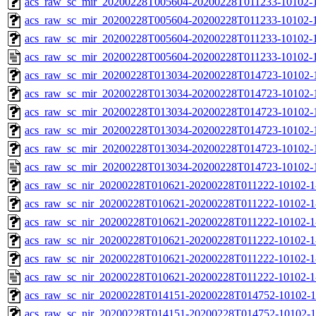
acs_raw_sc_mir_20200228T005604-20200228T011233-10102-1
acs_raw_sc_mir_20200228T005604-20200228T011233-10102-1
acs_raw_sc_mir_20200228T005604-20200228T011233-10102-1
acs_raw_sc_mir_20200228T005604-20200228T011233-10102-1
acs_raw_sc_mir_20200228T013034-20200228T014723-10102-
acs_raw_sc_mir_20200228T013034-20200228T014723-10102-1
acs_raw_sc_mir_20200228T013034-20200228T014723-10102-1
acs_raw_sc_mir_20200228T013034-20200228T014723-10102-1
acs_raw_sc_mir_20200228T013034-20200228T014723-10102-1
acs_raw_sc_mir_20200228T013034-20200228T014723-10102-1
acs_raw_sc_nir_20200228T010621-20200228T011222-10102-1
acs_raw_sc_nir_20200228T010621-20200228T011222-10102-1
acs_raw_sc_nir_20200228T010621-20200228T011222-10102-1
acs_raw_sc_nir_20200228T010621-20200228T011222-10102-1
acs_raw_sc_nir_20200228T010621-20200228T011222-10102-1
acs_raw_sc_nir_20200228T010621-20200228T011222-10102-1
acs_raw_sc_nir_20200228T014151-20200228T014752-10102-1
acs_raw_sc_nir_20200228T014151-20200228T014752-10102-1