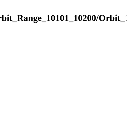
Orbit_Range_10101_10200/Orbit_