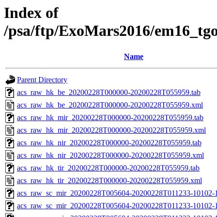
Index of
/psa/ftp/ExoMars2016/em16_tg
Name
Parent Directory
acs_raw_hk_be_20200228T000000-20200228T055959.tab
acs_raw_hk_be_20200228T000000-20200228T055959.xml
acs_raw_hk_mir_20200228T000000-20200228T055959.tab
acs_raw_hk_mir_20200228T000000-20200228T055959.xml
acs_raw_hk_nir_20200228T000000-20200228T055959.tab
acs_raw_hk_nir_20200228T000000-20200228T055959.xml
acs_raw_hk_tir_20200228T000000-20200228T055959.tab
acs_raw_hk_tir_20200228T000000-20200228T055959.xml
acs_raw_sc_mir_20200228T005604-20200228T011233-10102-1
acs_raw_sc_mir_20200228T005604-20200228T011233-10102-1