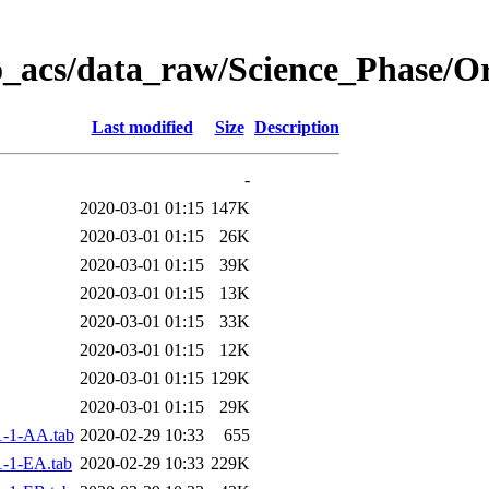
o_acs/data_raw/Science_Phase/
Last modified
Size
Description
-
2020-03-01 01:15
147K
2020-03-01 01:15
26K
2020-03-01 01:15
39K
2020-03-01 01:15
13K
2020-03-01 01:15
33K
2020-03-01 01:15
12K
2020-03-01 01:15
129K
2020-03-01 01:15
29K
-1-AA.tab
2020-02-29 10:33
655
-1-EA.tab
2020-02-29 10:33
229K