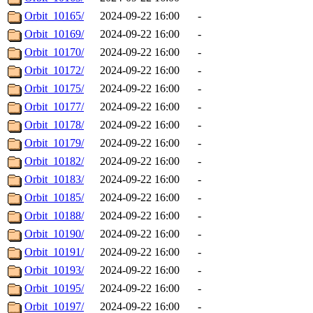
Orbit_10165/
2024-09-22 16:00
-
Orbit_10169/
2024-09-22 16:00
-
Orbit_10170/
2024-09-22 16:00
-
Orbit_10172/
2024-09-22 16:00
-
Orbit_10175/
2024-09-22 16:00
-
Orbit_10177/
2024-09-22 16:00
-
Orbit_10178/
2024-09-22 16:00
-
Orbit_10179/
2024-09-22 16:00
-
Orbit_10182/
2024-09-22 16:00
-
Orbit_10183/
2024-09-22 16:00
-
Orbit_10185/
2024-09-22 16:00
-
Orbit_10188/
2024-09-22 16:00
-
Orbit_10190/
2024-09-22 16:00
-
Orbit_10191/
2024-09-22 16:00
-
Orbit_10193/
2024-09-22 16:00
-
Orbit_10195/
2024-09-22 16:00
-
Orbit_10197/
2024-09-22 16:00
-