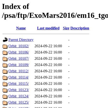
Index of
/psa/ftp/ExoMars2016/em16_tg
Name
Last modified
Size
Description
Parent Directory
-
Orbit_10102/
2024-09-22 16:00
-
Orbit_10106/
2024-09-22 16:00
-
Orbit_10107/
2024-09-22 16:00
-
Orbit_10109/
2024-09-22 16:00
-
Orbit_10112/
2024-09-22 16:00
-
Orbit_10114/
2024-09-22 16:00
-
Orbit_10115/
2024-09-22 16:00
-
Orbit_10123/
2024-09-22 16:00
-
Orbit_10124/
2024-09-22 16:00
-
Orbit_10125/
2024-09-22 16:00
-