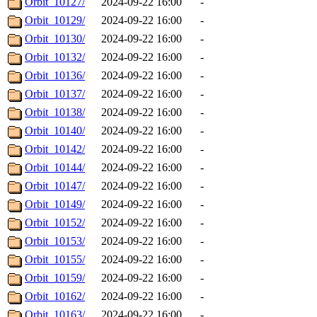
Orbit_10127/
2024-09-22 16:00
-
Orbit_10129/
2024-09-22 16:00
-
Orbit_10130/
2024-09-22 16:00
-
Orbit_10132/
2024-09-22 16:00
-
Orbit_10136/
2024-09-22 16:00
-
Orbit_10137/
2024-09-22 16:00
-
Orbit_10138/
2024-09-22 16:00
-
Orbit_10140/
2024-09-22 16:00
-
Orbit_10142/
2024-09-22 16:00
-
Orbit_10144/
2024-09-22 16:00
-
Orbit_10147/
2024-09-22 16:00
-
Orbit_10149/
2024-09-22 16:00
-
Orbit_10152/
2024-09-22 16:00
-
Orbit_10153/
2024-09-22 16:00
-
Orbit_10155/
2024-09-22 16:00
-
Orbit_10159/
2024-09-22 16:00
-
Orbit_10162/
2024-09-22 16:00
-
Orbit_10163/
2024-09-22 16:00
-