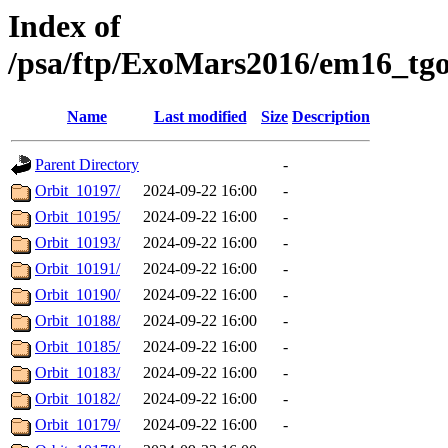
Index of
/psa/ftp/ExoMars2016/em16_tg
Name
Last modified
Size
Description
Parent Directory
-
Orbit_10197/
2024-09-22 16:00
-
Orbit_10195/
2024-09-22 16:00
-
Orbit_10193/
2024-09-22 16:00
-
Orbit_10191/
2024-09-22 16:00
-
Orbit_10190/
2024-09-22 16:00
-
Orbit_10188/
2024-09-22 16:00
-
Orbit_10185/
2024-09-22 16:00
-
Orbit_10183/
2024-09-22 16:00
-
Orbit_10182/
2024-09-22 16:00
-
Orbit_10179/
2024-09-22 16:00
-