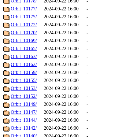
Orbit_10178/
2024-09-22 16:00
-
Orbit_10177/
2024-09-22 16:00
-
Orbit_10175/
2024-09-22 16:00
-
Orbit_10172/
2024-09-22 16:00
-
Orbit_10170/
2024-09-22 16:00
-
Orbit_10169/
2024-09-22 16:00
-
Orbit_10165/
2024-09-22 16:00
-
Orbit_10163/
2024-09-22 16:00
-
Orbit_10162/
2024-09-22 16:00
-
Orbit_10159/
2024-09-22 16:00
-
Orbit_10155/
2024-09-22 16:00
-
Orbit_10153/
2024-09-22 16:00
-
Orbit_10152/
2024-09-22 16:00
-
Orbit_10149/
2024-09-22 16:00
-
Orbit_10147/
2024-09-22 16:00
-
Orbit_10144/
2024-09-22 16:00
-
Orbit_10142/
2024-09-22 16:00
-
Orbit_10140/
2024-09-22 16:00
-