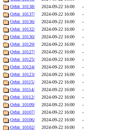
Orbit_10138/
2024-09-22 16:00
-
Orbit_10137/
2024-09-22 16:00
-
Orbit_10136/
2024-09-22 16:00
-
Orbit_10132/
2024-09-22 16:00
-
Orbit_10130/
2024-09-22 16:00
-
Orbit_10129/
2024-09-22 16:00
-
Orbit_10127/
2024-09-22 16:00
-
Orbit_10125/
2024-09-22 16:00
-
Orbit_10124/
2024-09-22 16:00
-
Orbit_10123/
2024-09-22 16:00
-
Orbit_10115/
2024-09-22 16:00
-
Orbit_10114/
2024-09-22 16:00
-
Orbit_10112/
2024-09-22 16:00
-
Orbit_10109/
2024-09-22 16:00
-
Orbit_10107/
2024-09-22 16:00
-
Orbit_10106/
2024-09-22 16:00
-
Orbit_10102/
2024-09-22 16:00
-